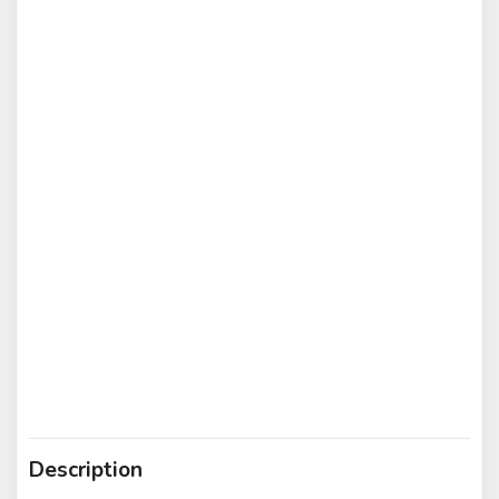
Description