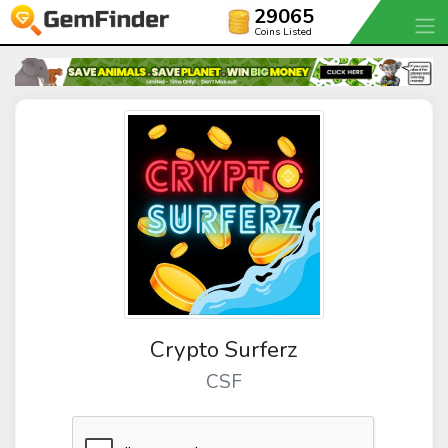
29065
Coins Listed
Crypto Surferz
CSF