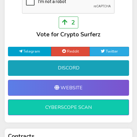
2
Vote for Crypto Surferz
Telegram
Reddit
Twitter
DISCORD
WEBSITE
CYBERSCOPE SCAN
Contracts