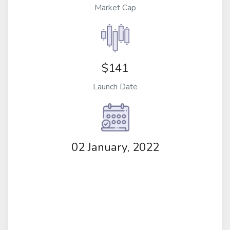
Market Cap
$141
Launch Date
02 January, 2022