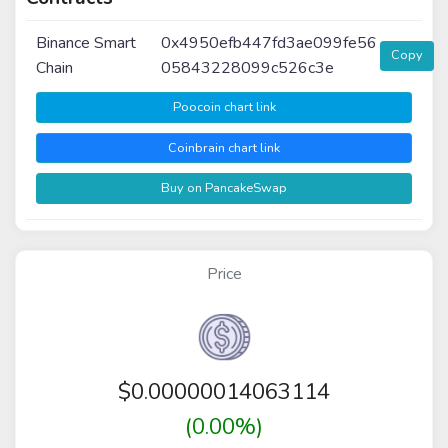
Binance Smart
0x4950efb447fd3ae099fe56
Copy
Chain
05843228099c526c3e
Poocoin chart link
Coinbrain chart link
Buy on PancakeSwap
Price
$
0.00000014063114
(0.00%)