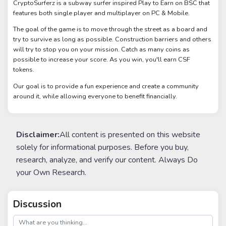
CryptoSurferz is a subway surfer inspired Play to Earn on BSC that
features both single player and multiplayer on PC & Mobile.
The goal of the game is to move through the street as a board and
try to survive as long as possible. Construction barriers and others
will try to stop you on your mission. Catch as many coins as
possible to increase your score. As you win, you'll earn CSF
tokens.
Our goal is to provide a fun experience and create a community
around it, while allowing everyone to benefit financially.
Disclaimer:
All content is presented on this website
solely for informational purposes. Before you buy,
research, analyze, and verify our content. Always Do
your Own Research.
Discussion
post