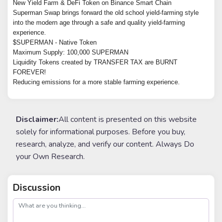
New Yield Farm & DeFi Token on Binance Smart Chain
Superman Swap brings forward the old school yield-farming style
into the modern age through a safe and quality yield-farming
experience.
$SUPERMAN - Native Token
Maximum Supply: 100,000 SUPERMAN
Liquidity Tokens created by TRANSFER TAX are BURNT
FOREVER!
Reducing emissions for a more stable farming experience.
Disclaimer:
All content is presented on this website
solely for informational purposes. Before you buy,
research, analyze, and verify our content. Always Do
your Own Research.
Discussion
post