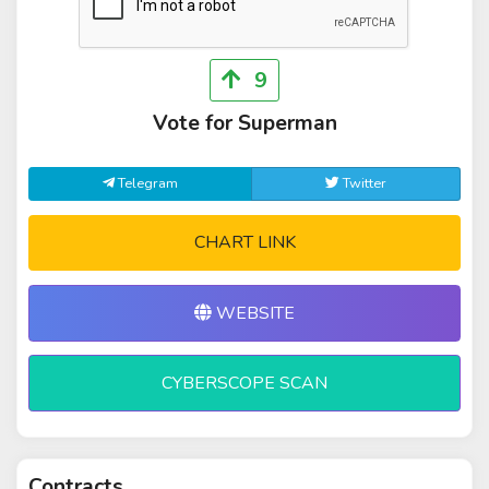
9
Vote for Superman
Telegram
Twitter
CHART LINK
WEBSITE
CYBERSCOPE SCAN
Contracts