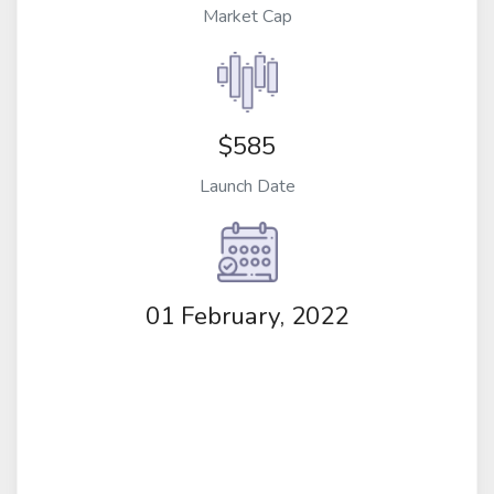
Market Cap
$585
Launch Date
01 February, 2022