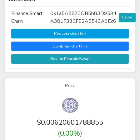
Binance Smart
0x1a5A8873DB5b83D9594
Copy
Chain
A381F33CFE2A5543A9Ec6
Poocoin chart link
Coinbrain chart link
Buy on PancakeSwap
Price
$
0.00620601788855
(0.00%)