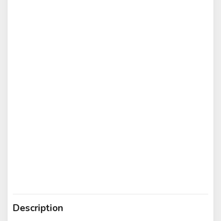
Description