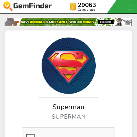
29063
Coins Listed
Superman
SUPERMAN