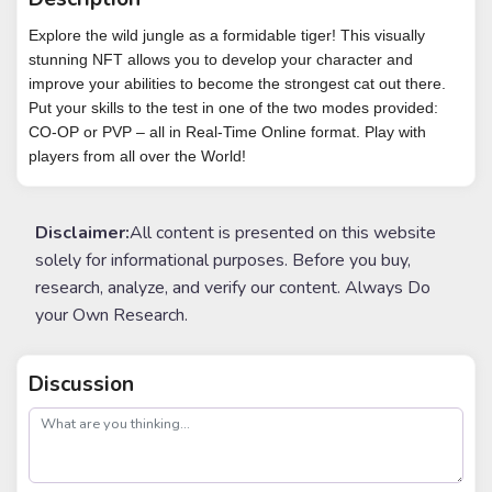
Explore the wild jungle as a formidable tiger! This visually
stunning NFT allows you to develop your character and
improve your abilities to become the strongest cat out there.
Put your skills to the test in one of the two modes provided:
CO-OP or PVP – all in Real-Time Online format. Play with
players from all over the World!
Disclaimer:
All content is presented on this website
solely for informational purposes. Before you buy,
research, analyze, and verify our content. Always Do
your Own Research.
Discussion
post