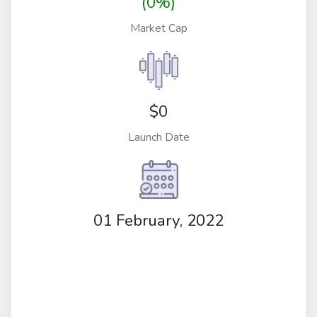
(0%)
Market Cap
$0
Launch Date
01 February, 2022