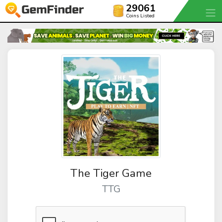
29061
Coins Listed
The Tiger Game
TTG