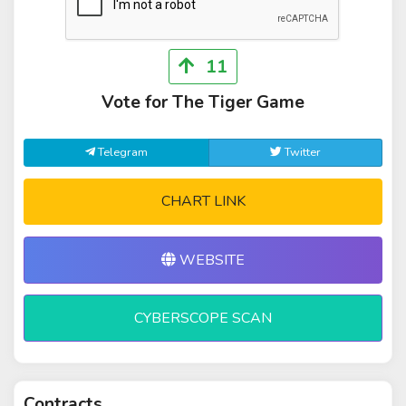
11
Vote for The Tiger Game
Telegram
Twitter
CHART LINK
WEBSITE
CYBERSCOPE SCAN
Contracts