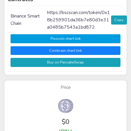
https://bscscan.com/token/0x1
Binance Smart
8b259901da36b7e80d3e31
Copy
Chain
a0485b7543a1bd872
Poocoin chart link
Coinbrain chart link
Buy on PancakeSwap
Price
$
0