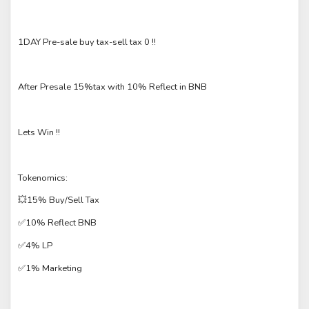
1DAY Pre-sale buy tax-sell tax 0 !!
After Presale 15%tax with 10% Reflect in BNB
Lets Win !!
Tokenomics:
💥15% Buy/Sell Tax
✅10% Reflect BNB
✅4% LP
✅1% Marketing