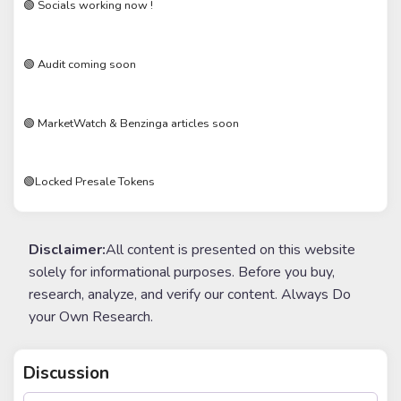
🟢 Socials working now !
🟢 Audit coming soon
🟢 MarketWatch & Benzinga articles soon
🟢Locked Presale Tokens
Disclaimer:
All content is presented on this website
solely for informational purposes. Before you buy,
research, analyze, and verify our content. Always Do
your Own Research.
Discussion