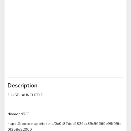
Description
‼️ JUST LAUNCHED ‼️
diamondREF
https://poocoin.app/tokens/0x0c87ddc9826ac89c96669e99f09fe
0f358e22000