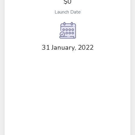
$0
Launch Date
31 January, 2022