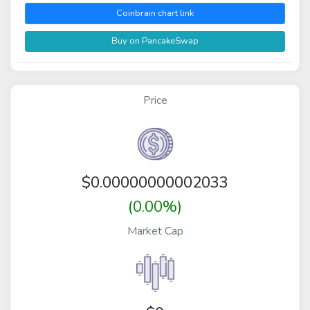
Coinbrain chart link
Buy on PancakeSwap
Price
$
0.00000000002033
(0.00%)
Market Cap