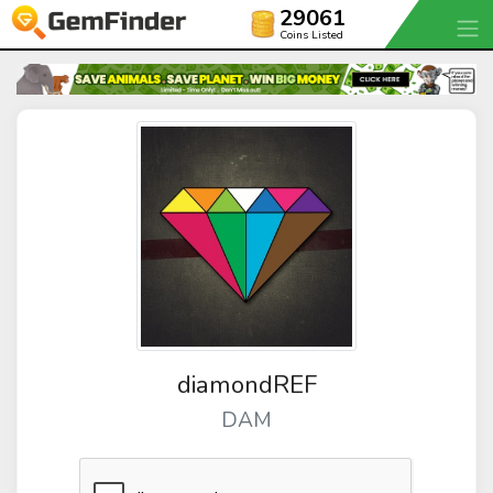
29061
Coins Listed
diamondREF
DAM