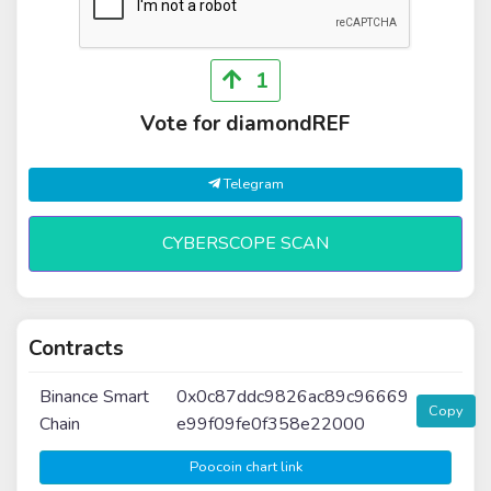
1
Vote for diamondREF
Telegram
CYBERSCOPE SCAN
Contracts
Binance Smart
0x0c87ddc9826ac89c96669
Copy
Chain
e99f09fe0f358e22000
Poocoin chart link