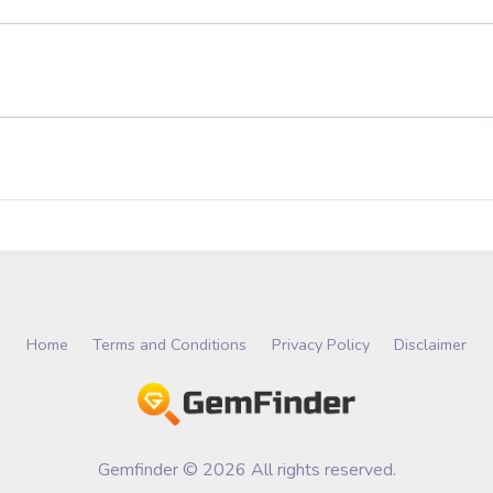
Home
Terms and Conditions
Privacy Policy
Disclaimer
Gemfinder © 2026 All rights reserved.