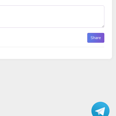
Share