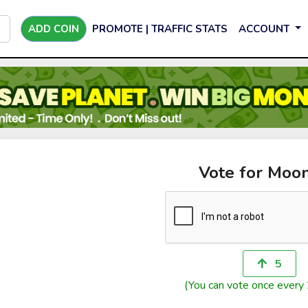
ADD COIN
PROMOTE | TRAFFIC STATS
ACCOUNT
Vote for Moo
5
(You can vote once every 