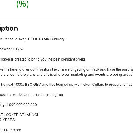
(%)
iption
on PancakeSwap 1600UTC 5th February
 of MoonRax🎉
ken is created to bring you the best constant profits .
n is here to offer our investors the chance of getting on track and have the ass
role of our future plans and this is where our marketing and events are being activa
the next 1000x BSC GEM and has teamed up with Token Culture to prepare for lau
 address will be announced on telegram
pply: 1,000,000,000,000
 BE LOCKED AT LAUNCH
 2 YEARS
: 14 or more