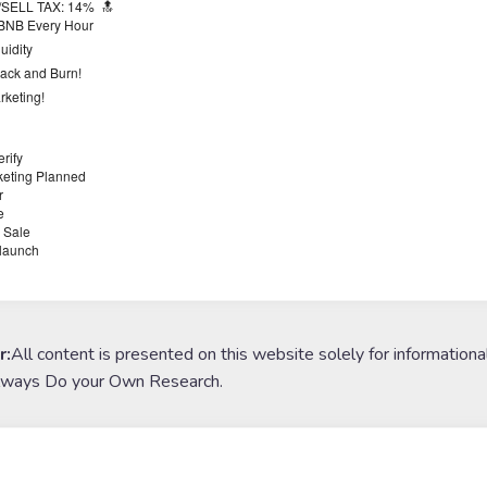
/SELL TAX: 14%
🔝
BNB Every Hour
uidity
ack and Burn!
keting!
rify
eting Planned
r
e
 Sale
launch
r:
All content is presented on this website solely for informationa
lways Do your Own Research.