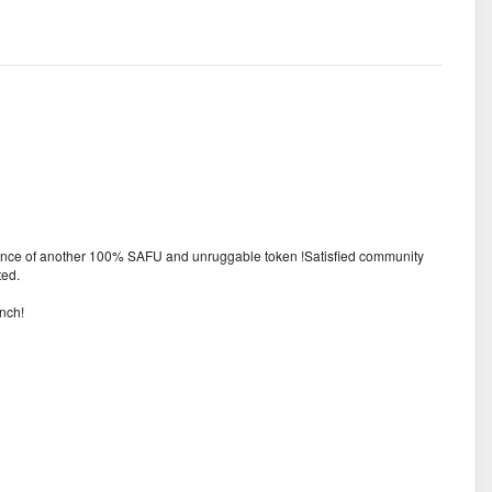
urance of another 100% SAFU and unruggable token !Satisfied community
ted.
nch!