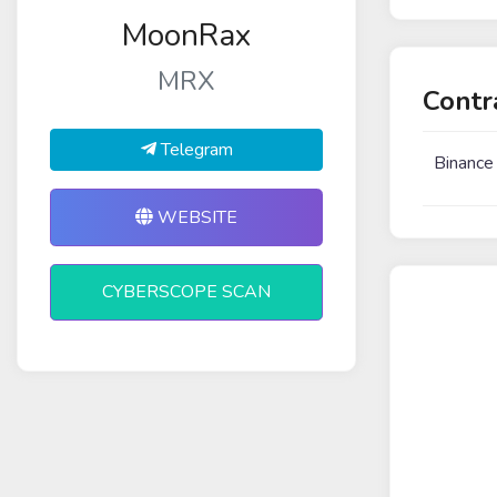
MoonRax
MRX
Contr
Telegram
Binance
WEBSITE
CYBERSCOPE SCAN