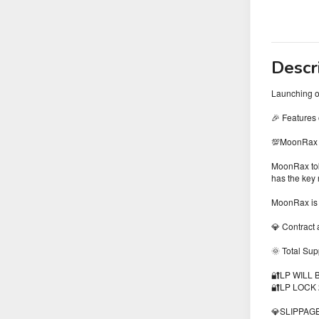
Descr
Launching 
🎉 Features
💯MoonRax To
MoonRax toke
has the key 
MoonRax is 
💎 Contract
🌞 Total Su
🔐LP WILL
🔐LP LOCK
💎SLIPPAGE 