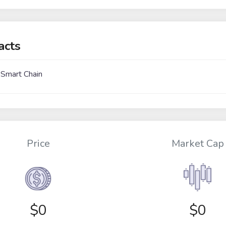
acts
 Smart Chain
Price
Market Cap
$
0
$0