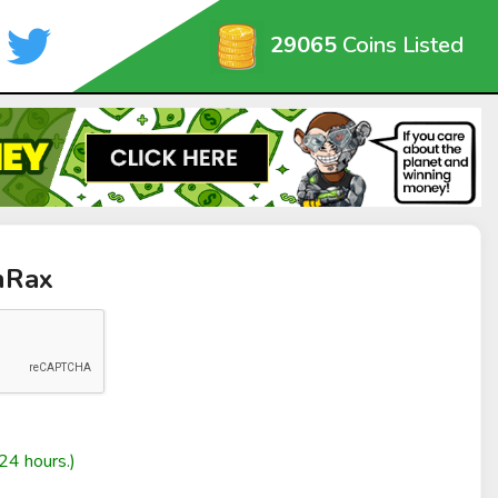
29065
Coins Listed
nRax
24 hours.)