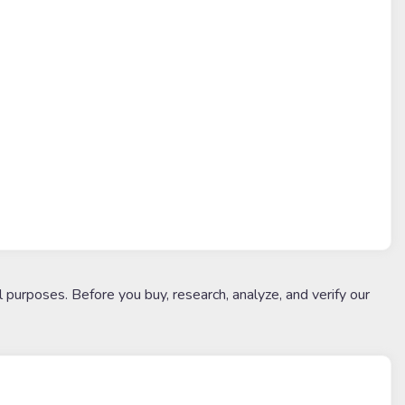
l purposes. Before you buy, research, analyze, and verify our