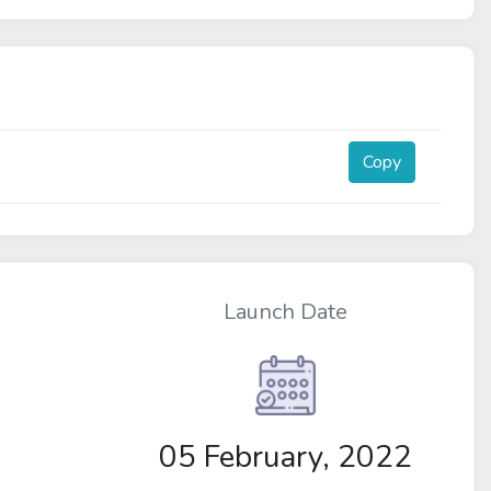
Copy
Launch Date
05 February, 2022