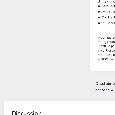
🔝 BUY TAX
⏩ Earn 8% 
⏩ 2% To Liq
⏩ 2% Buy B
⏩ 2% To Mar
✅Contract ve
✅Huge Mark
✅Anti Snipe
✅No Presal
✅No Private
100% Fair
✅
Disclaime
content. A
Discussion