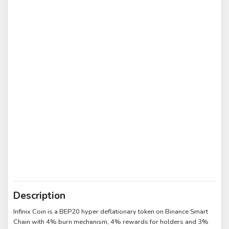
Description
Infinix Coin is a BEP20 hyper deflationary token on Binance Smart
Chain with 4% burn mechanism, 4% rewards for holders and 3%