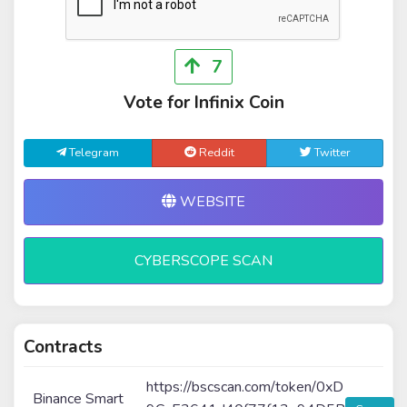
7
Vote for Infinix Coin
Telegram
Reddit
Twitter
WEBSITE
CYBERSCOPE SCAN
Contracts
https://bscscan.com/token/0xD
Binance Smart