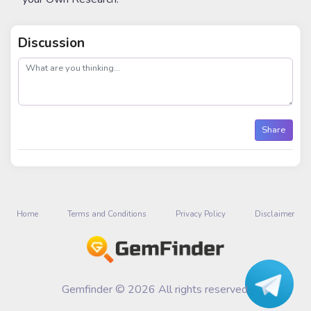
Discussion
post
Share
Home
Terms and Conditions
Privacy Policy
Disclaimer
Gemfinder © 2026 All rights reserved.