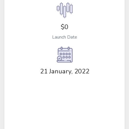
$0
Launch Date
21 January, 2022