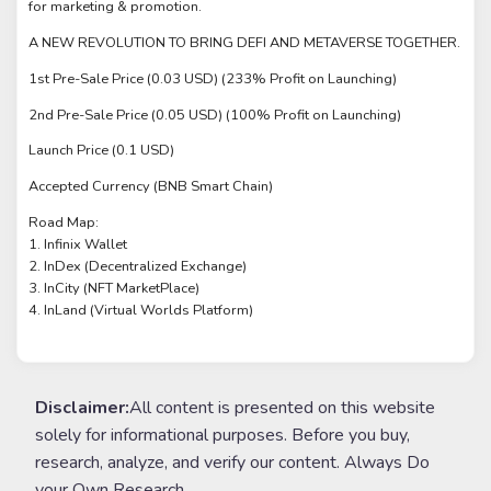
for marketing & promotion.
A NEW REVOLUTION TO BRING DEFI AND METAVERSE TOGETHER.
1st Pre-Sale Price (0.03 USD) (233% Profit on Launching)
2nd Pre-Sale Price (0.05 USD) (100% Profit on Launching)
Launch Price (0.1 USD)
Accepted Currency (BNB Smart Chain)
Road Map:
1. Infinix Wallet
2. InDex (Decentralized Exchange)
3. InCity (NFT MarketPlace)
4. InLand (Virtual Worlds Platform)
Disclaimer:
All content is presented on this website
solely for informational purposes. Before you buy,
research, analyze, and verify our content. Always Do
your Own Research.