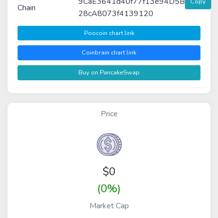
9CaE3641d40f77f13e94D5B
Copy
Chain
28cA8073f4139120
Poocoin chart link
Coinbrain chart link
Buy on PancakeSwap
Price
$
0
(0%)
Market Cap