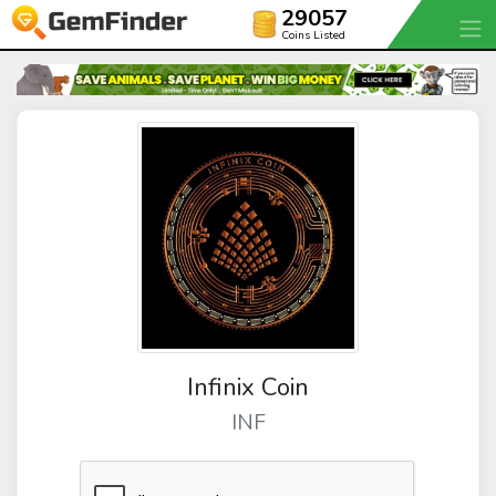
29057
Coins Listed
Infinix Coin
INF