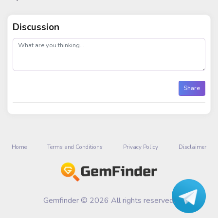
Discussion
post
Share
Home
Terms and Conditions
Privacy Policy
Disclaimer
Gemfinder © 2026 All rights reserved.