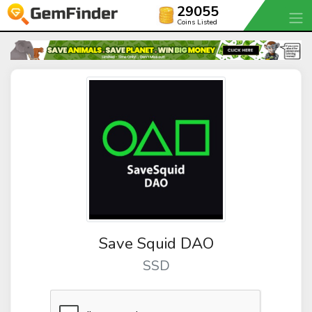
29055
Coins Listed
Save Squid DAO
SSD