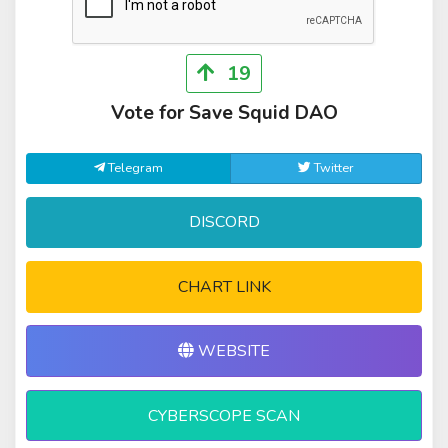
19
Vote for Save Squid DAO
Telegram
Twitter
DISCORD
CHART LINK
WEBSITE
CYBERSCOPE SCAN