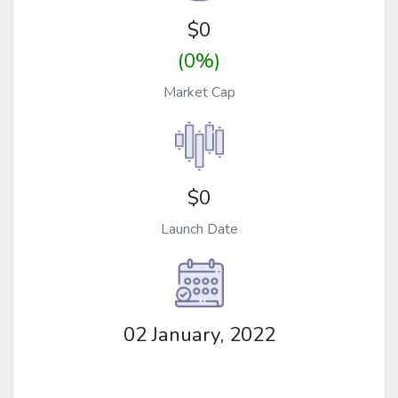
$
0
(0%)
Market Cap
$0
Launch Date
02 January, 2022