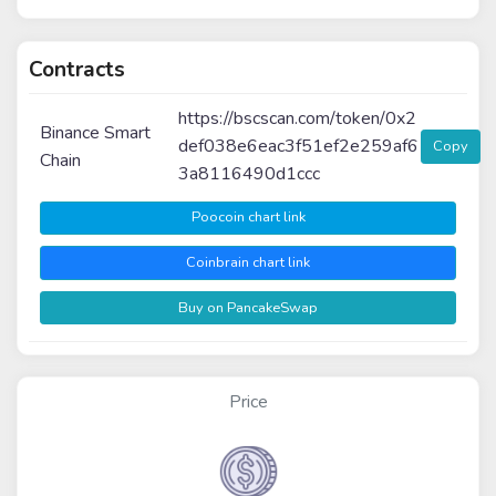
Contracts
https://bscscan.com/token/0x2
Binance Smart
def038e6eac3f51ef2e259af6
Copy
Chain
3a8116490d1ccc
Poocoin chart link
Coinbrain chart link
Buy on PancakeSwap
Price