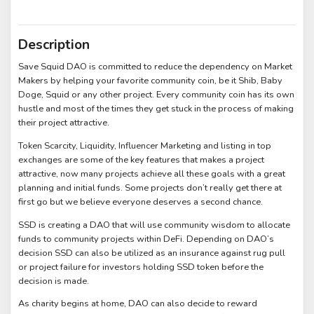
Description
Save Squid DAO is committed to reduce the dependency on Market
Makers by helping your favorite community coin, be it Shib, Baby
Doge, Squid or any other project. Every community coin has its own
hustle and most of the times they get stuck in the process of making
their project attractive.
Token Scarcity, Liquidity, Influencer Marketing and listing in top
exchanges are some of the key features that makes a project
attractive, now many projects achieve all these goals with a great
planning and initial funds. Some projects don’t really get there at
first go but we believe everyone deserves a second chance.
SSD is creating a DAO that will use community wisdom to allocate
funds to community projects within DeFi. Depending on DAO’s
decision SSD can also be utilized as an insurance against rug pull
or project failure for investors holding SSD token before the
decision is made.
As charity begins at home, DAO can also decide to reward