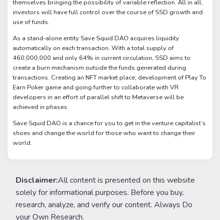
themselves bringing the possibility of variable reflection. All in all,
investors will have full control over the course of SSD growth and
use of funds.
As a stand-alone entity Save Squid DAO acquires liquidity
automatically on each transaction. With a total supply of
460,000,000 and only 64% in current circulation, SSD aims to
create a burn mechanism outside the funds generated during
transactions. Creating an NFT market place, development of Play To
Earn Poker game and going further to collaborate with VR
developers in an effort of parallel shift to Metaverse will be
achieved in phases.
Save Squid DAO is a chance for you to get in the venture capitalist’s
shoes and change the world for those who want to change their
world.
Disclaimer:
All content is presented on this website
solely for informational purposes. Before you buy,
research, analyze, and verify our content. Always Do
your Own Research.