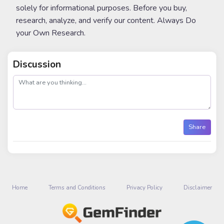
solely for informational purposes. Before you buy,
research, analyze, and verify our content. Always Do
your Own Research.
Discussion
post
Share
Home
Terms and Conditions
Privacy Policy
Disclaimer