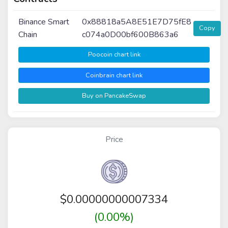
Binance Smart
0x88818a5A8E51E7D75fE8
Copy
Chain
c074a0D00bf600B863a6
Poocoin chart link
Coinbrain chart link
Buy on PancakeSwap
Price
$
0.00000000007334
(0.00%)