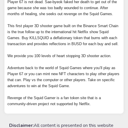
Player 67 is not dead. Sae-byeok faked her death to get out of the
game because she was too badly wounded to continue. After
months of healing, she seeks out revenge on the Squid Games.
This first player 3D shooter game built on the Binance Smart Chain
is the true follow up to the international hit Netflix show Squid
Games. Buy KILLSQUID a deflationary token that burns with each
transaction and provides reflections in BUSD for each buy and sell.
We provide you 100 levels of heart stopping 3D shooter action.
Adventure back to the world of Squid Games where you’ll play as
Player 67 or you can mint new NFT characters to play other players
that can. Play vs the computer or other players. Take on specific
adventures to win at the Squid Game.
Revenge of the Squid Gamer is a fan token site that is a
community-driven project not supported by Netflix.
Disclaimer:
All content is presented on this website