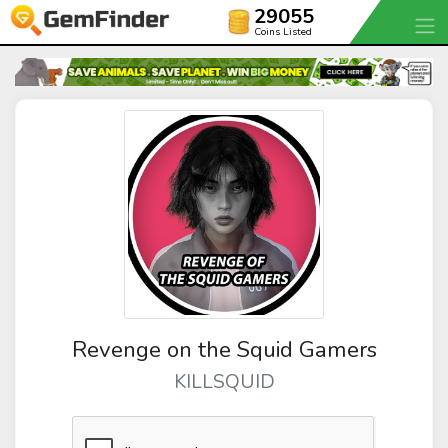
29055
Coins Listed
Revenge on the Squid Gamers
KILLSQUID