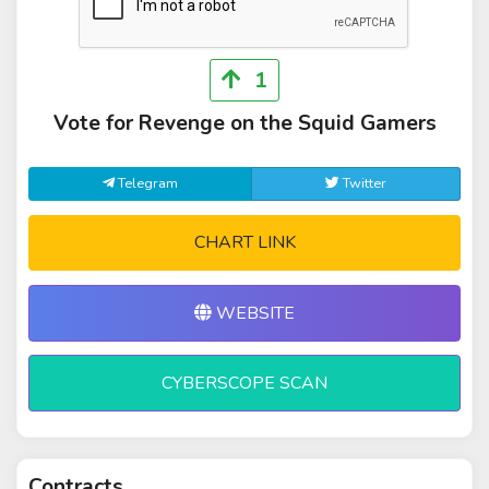
1
Vote for Revenge on the Squid Gamers
Telegram
Twitter
CHART LINK
WEBSITE
CYBERSCOPE SCAN
Contracts