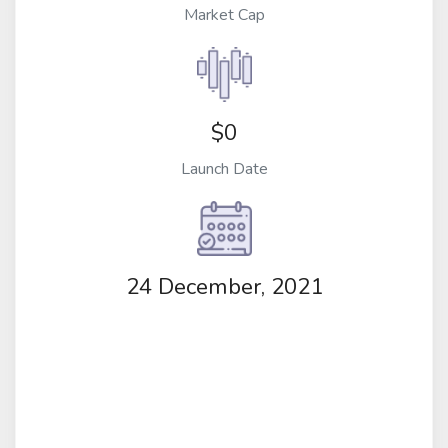
Market Cap
$0
Launch Date
24 December, 2021