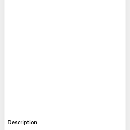
Description