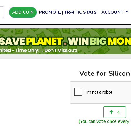
ADD COIN
PROMOTE | TRAFFIC STATS
ACCOUNT
Vote for Silicon
4
(You can vote once every 