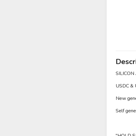
Descr
SILICON
USDC & U
New gener
Self gene
"HOLD S