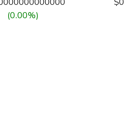
00000000000000
$0
(0.00%)