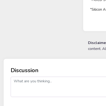
"Silicon 
Disclaime
content. A
Discussion
post