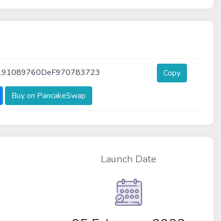
191089760DeF970783723
Copy
Buy on PancakeSwap
Launch Date