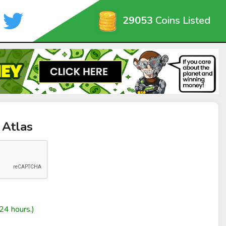
29053
Coins Listed
 Atlas
24 hours.)