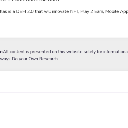
Atlas is a DEFI 2.0 that will innovate NFT, Play 2 Earn, Mobile Ap
r:
All content is presented on this website solely for informationa
lways Do your Own Research.