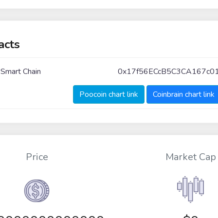
acts
 Smart Chain
0x17f56ECcB5C3CA167c0
Poocoin chart link
Coinbrain chart link
Price
Market Cap