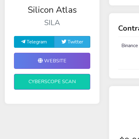
Silicon Atlas
SILA
Contr
Telegram
Twitter
Binance
WEBSITE
CYBERSCOPE SCAN