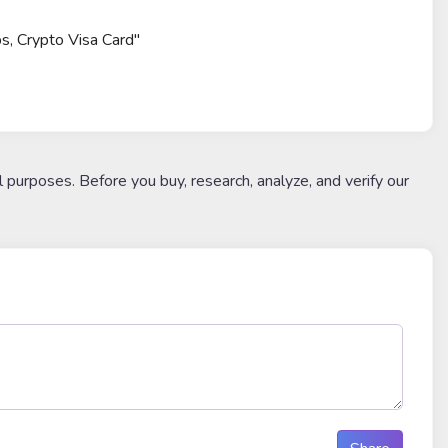
ps, Crypto Visa Card"
l purposes. Before you buy, research, analyze, and verify our