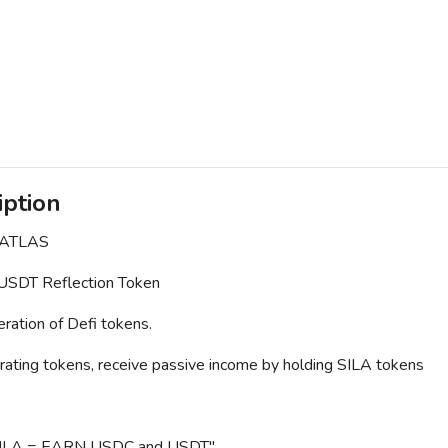
iption
 ATLAS
SDT Reflection Token
ation of Defi tokens.
rating tokens, receive passive income by holding SILA tokens
ILA = EARN USDC and USDT"