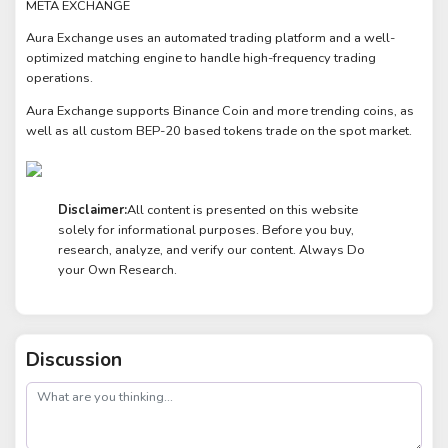
META EXCHANGE
Aura Exchange uses an automated trading platform and a well-
optimized matching engine to handle high-frequency trading
operations.
Aura Exchange supports Binance Coin and more trending coins, as
well as all custom BEP-20 based tokens trade on the spot market.
Disclaimer:
All content is presented on this website
solely for informational purposes. Before you buy,
research, analyze, and verify our content. Always Do
your Own Research.
Discussion
post