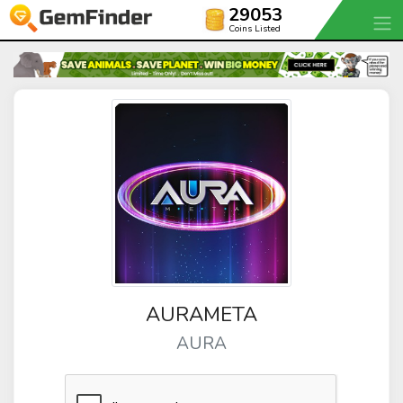
29053
Coins Listed
AURAMETA
AURA