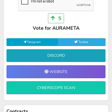
5
Vote for AURAMETA
Telegram
Twitter
DISCORD
WEBSITE
CYBERSCOPE SCAN
Contracts