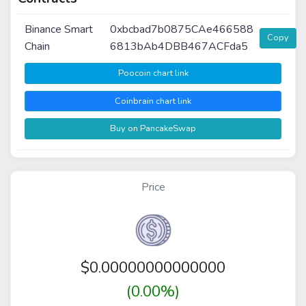
Binance Smart
0xbcbad7b0875CAe466588
Copy
Chain
6813bAb4DBB467ACFda5
Poocoin chart link
Coinbrain chart link
Buy on PancakeSwap
Price
$
0.00000000000000
(0.00%)