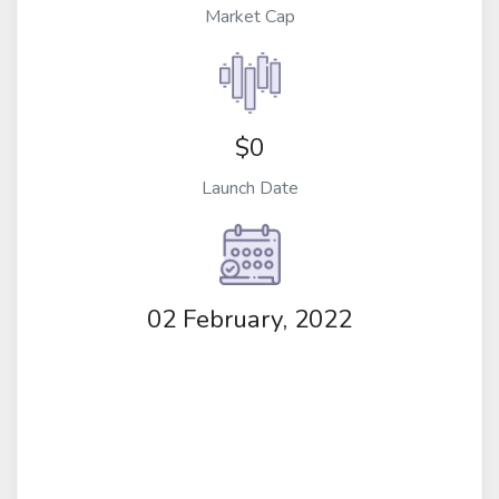
Market Cap
$0
Launch Date
02 February, 2022