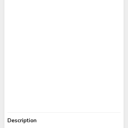
Description