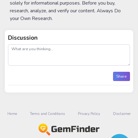
solely for informational purposes. Before you buy,
research, analyze, and verify our content. Always Do
your Own Research.
Discussion
post
Share
Home
Terms and Conditions
Privacy Policy
Disclaimer