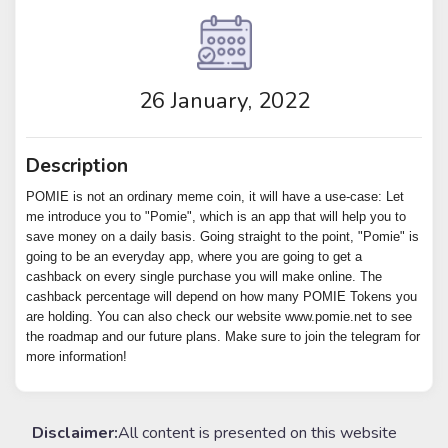
26 January, 2022
Description
POMIE is not an ordinary meme coin, it will have a use-case: Let
me introduce you to "Pomie", which is an app that will help you to
save money on a daily basis. Going straight to the point, "Pomie" is
going to be an everyday app, where you are going to get a
cashback on every single purchase you will make online. The
cashback percentage will depend on how many POMIE Tokens you
are holding. You can also check our website www.pomie.net to see
the roadmap and our future plans. Make sure to join the telegram for
more information!
Disclaimer:
All content is presented on this website