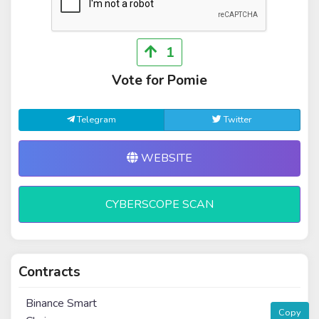
1
Vote for Pomie
Telegram
Twitter
WEBSITE
CYBERSCOPE SCAN
Contracts
Binance Smart
Copy