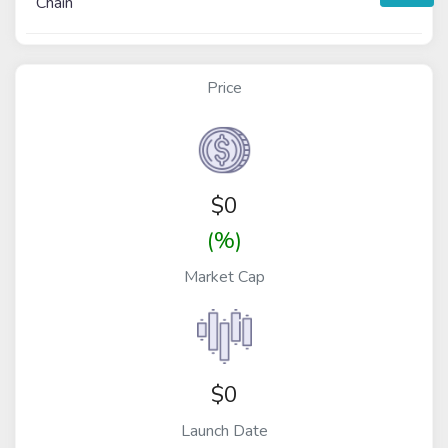
Chain
Price
$
0
(%)
Market Cap
$0
Launch Date