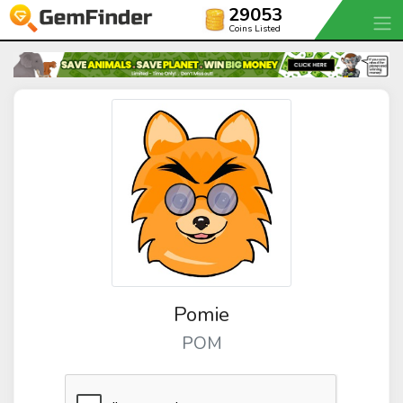
29053
Coins Listed
Pomie
POM