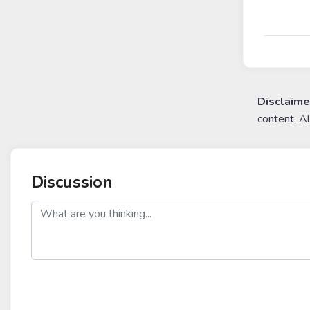
Disclaime
content. A
Discussion
post