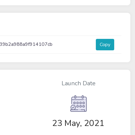
a39b2a988a9f914107cb
Copy
Launch Date
23 May, 2021