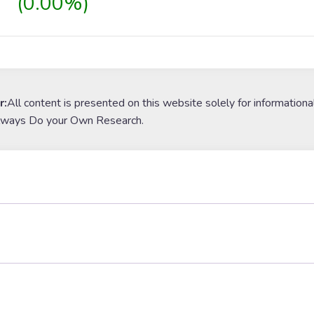
(0.00%)
r:
All content is presented on this website solely for informationa
lways Do your Own Research.