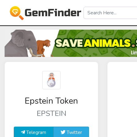
Epstein Token
EPSTEIN
Telegram
Twitter