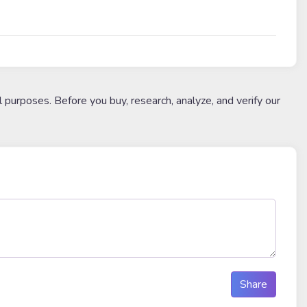
l purposes. Before you buy, research, analyze, and verify our
Share