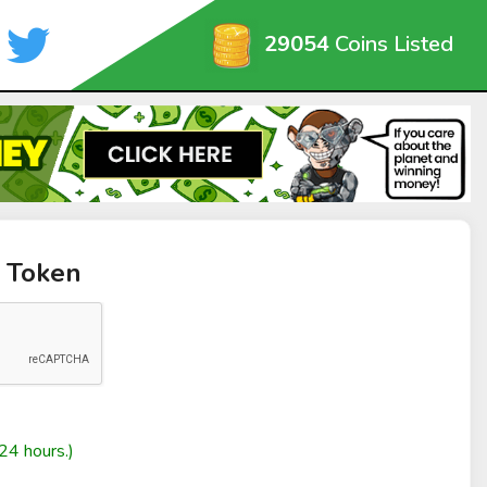
29054
Coins Listed
n Token
24 hours.)