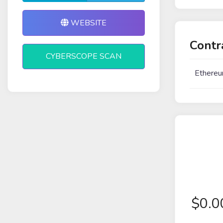
WEBSITE
Contr
CYBERSCOPE SCAN
Ethereu
$
0.