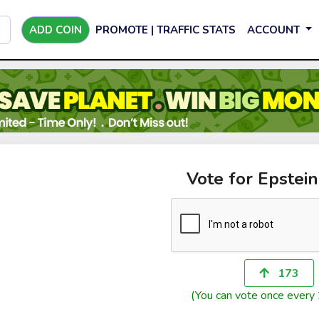
ADD COIN
PROMOTE | TRAFFIC STATS
ACCOUNT
Vote for Epstei
173
(You can vote once every 