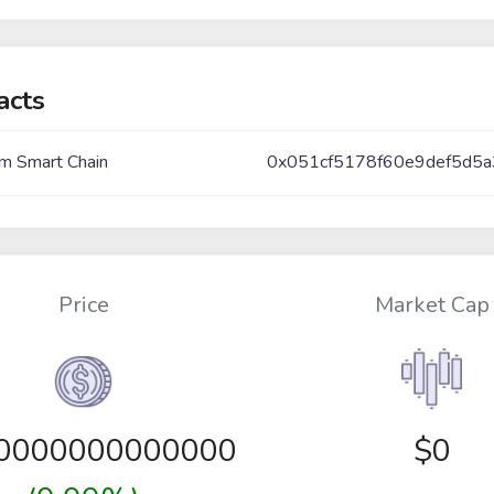
acts
m Smart Chain
0x051cf5178f60e9def5d5
Price
Market Cap
00000000000000
$0