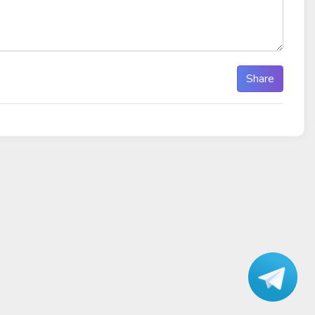
Share
Talk