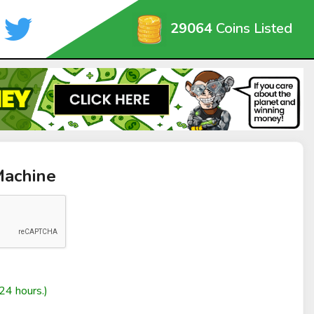
29064
Coins Listed
Machine
24 hours.)