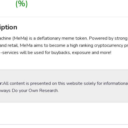
(%)
iption
ine (MeMa) is a deflationary meme token. Powered by strong tok
and retail, MeMa aims to become a high ranking cryptocurrency 
services will be used for buybacks, exposure and more!
r:
All content is presented on this website solely for informationa
lways Do your Own Research.