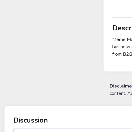
Descr
Meme Mach
business 
from B2B-
Disclaime
content. A
Discussion
post