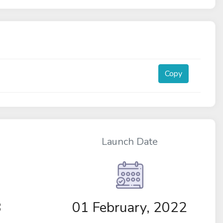
Copy
Launch Date
8
01 February, 2022