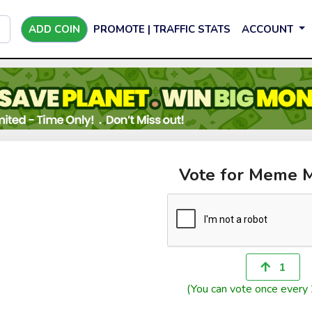
ADD COIN
PROMOTE | TRAFFIC STATS
ACCOUNT
Vote for Meme 
1
(You can vote once every 