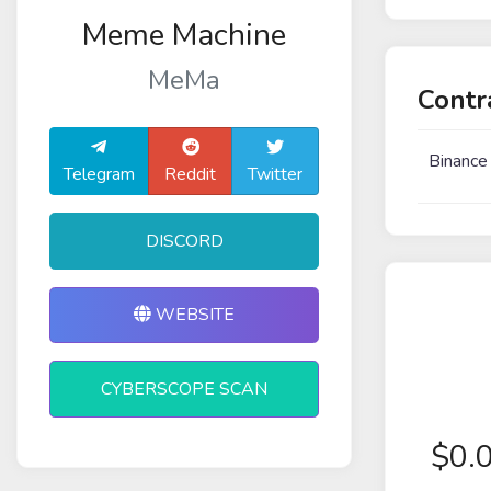
Meme Machine
MeMa
Contr
Binance
Telegram
Reddit
Twitter
DISCORD
WEBSITE
CYBERSCOPE SCAN
$
0.