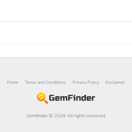
Home
Terms and Conditions
Privacy Policy
Disclaimer
Gemfinder © 2026 All rights reserved.