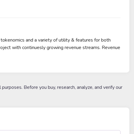
enomics and a variety of utility & features for both
project with continuesly growing revenue streams. Revenue
l purposes. Before you buy, research, analyze, and verify our