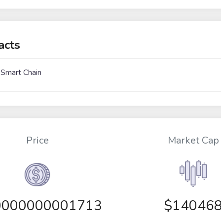
acts
 Smart Chain
Price
Market Cap
0000000001713
$14046