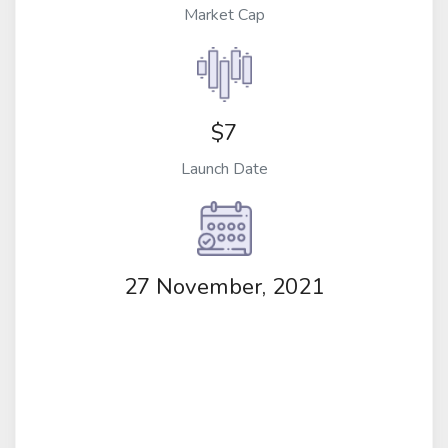
Market Cap
$7
Launch Date
27 November, 2021