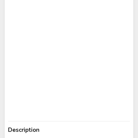
Description