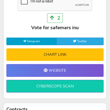
2
Vote for safemars inu
Telegram
Twitter
CHART LINK
WEBSITE
CYBERSCOPE SCAN
Contracts