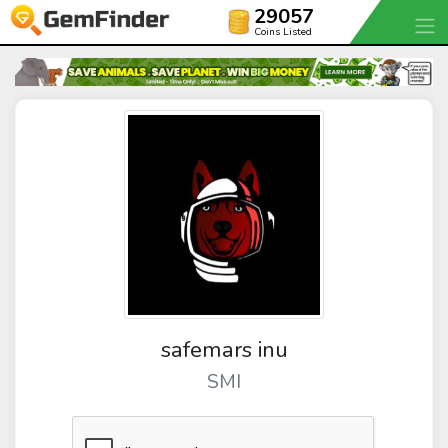
29057
Coins Listed
safemars inu
SMI