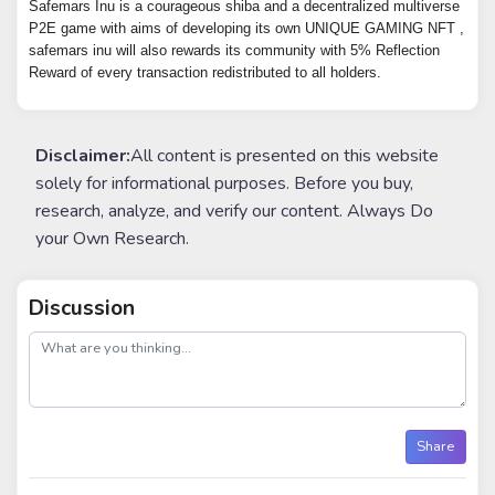
Safemars Inu is a courageous shiba and a decentralized multiverse
P2E game with aims of developing its own UNIQUE GAMING NFT ,
safemars inu will also rewards its community with 5% Reflection
Reward of every transaction redistributed to all holders.
Disclaimer:
All content is presented on this website
solely for informational purposes. Before you buy,
research, analyze, and verify our content. Always Do
your Own Research.
Discussion
post
Share