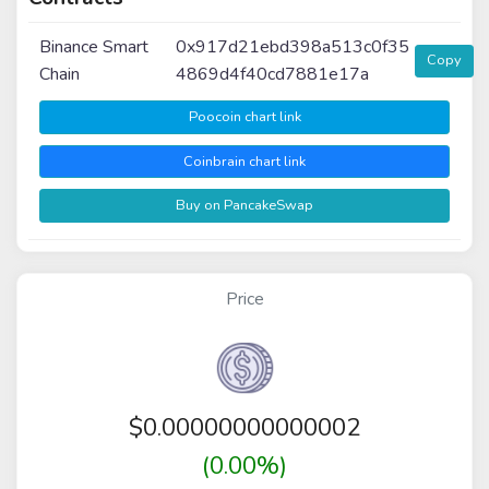
Binance Smart
0x917d21ebd398a513c0f35
Copy
Chain
4869d4f40cd7881e17a
Poocoin chart link
Coinbrain chart link
Buy on PancakeSwap
Price
$
0.00000000000002
(0.00%)