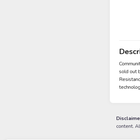
Descr
Communit
sold out 
Resistanc
technolo
Disclaime
content. A