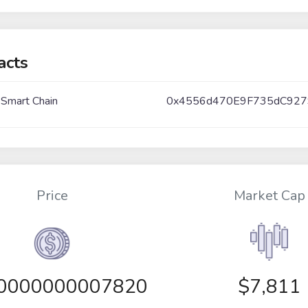
acts
 Smart Chain
0x4556d470E9F735dC927
Price
Market Cap
00000000007820
$7,811