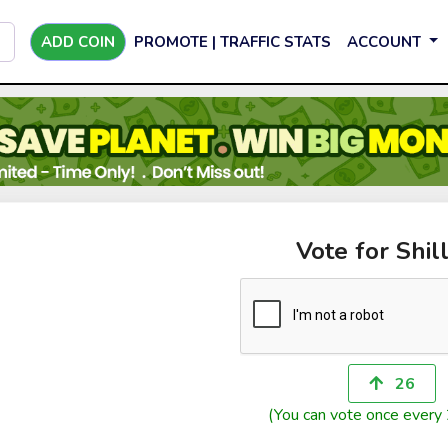
ADD COIN
PROMOTE | TRAFFIC STATS
ACCOUNT
Vote for Shill
26
(You can vote once every 