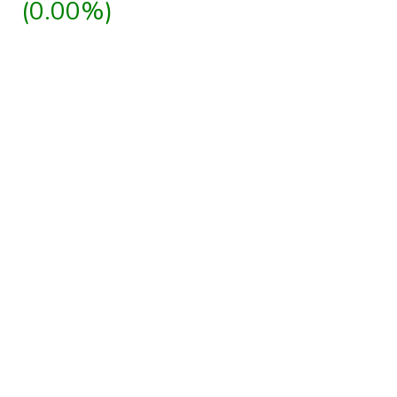
(0.00%)