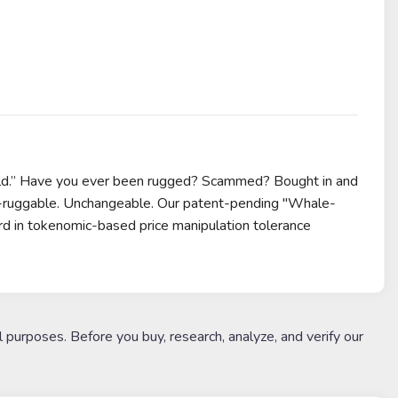
ld.” Have you ever been rugged? Scammed? Bought in and
Un-ruggable. Unchangeable. Our patent-pending "Whale-
d in tokenomic-based price manipulation tolerance
l purposes. Before you buy, research, analyze, and verify our