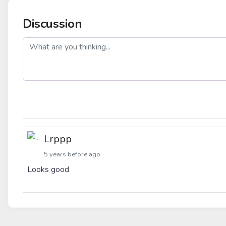
Discussion
post
Lrppp
5 years before ago
Looks good