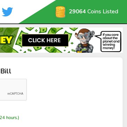
29064
Coins Listed
Bill
24 hours.)