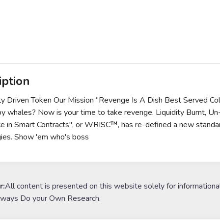
iption
y Driven Token Our Mission “Revenge Is A Dish Best Served Co
by whales? Now is your time to take revenge. Liquidity Burnt, 
e in Smart Contracts", or WRISC™, has re-defined a new standar
gies. Show 'em who's boss
r:
All content is presented on this website solely for informationa
lways Do your Own Research.