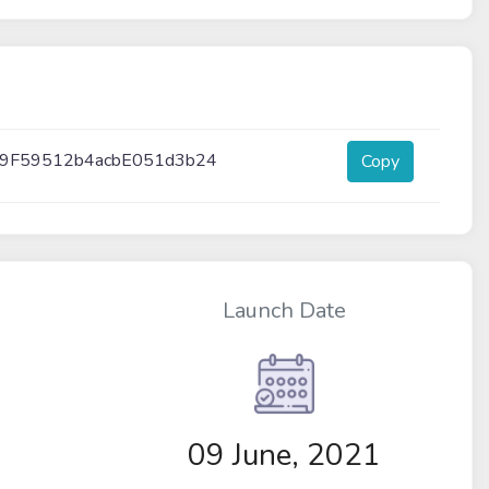
9F59512b4acbE051d3b24
Copy
Launch Date
09 June, 2021