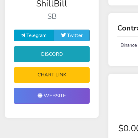
ShillBill
SB
Contr
Telegram
Twitter
Binance
DISCORD
CHART LINK
WEBSITE
$
0.