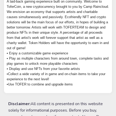
A laid-back gaming experience built on community. Welcome to
ToferCoin, a new cryptocurrency brought to you by Camp Raincloud.
We envision an economy that supports artists and charitable
causes simultaneously and passively. Ecofriendly NFT and crypto
solutions will be the main focus of our efforts, in hopes of building a
better tomorrow. Artists will work with TOFERTEAM to design and
produce NFTs in their unique style. A percentage of all proceeds
from that artist's work will forever support that artist as well as a
charity wallet. Token Holders will have the opportunity to earn in and
out of game!
• Enjoy a customizable game experience
• Play as multiple characters from around town, complete tasks and
play games to unlock more playable characters
• Display and use NFTs from your favorite artists
•Collect a wide variety of in game and on-chain items to take your
experience to the next level!
•Use TOFER to combine and upgrade items
Disclaimer:
All content is presented on this website
solely for informational purposes. Before you buy,