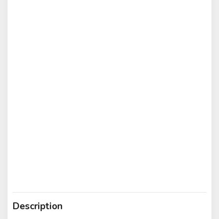
Description