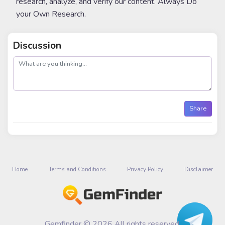
research, analyze, and verify our content. Always Do
your Own Research.
Discussion
post
Share
Home
Terms and Conditions
Privacy Policy
Disclaimer
Gemfinder © 2026 All rights reserved.