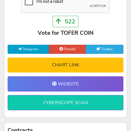
522
Vote for TOFER COIN
Telegram
Reddit
Twitter
CHART LINK
WEBSITE
CYBERSCOPE SCAN
Contracts