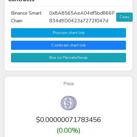
Binance Smart
0x8A8565AeA04df5bd866F
Copy
Chain
834d9D0423a7272f047d
Poocoin chart link
Coinbrain chart link
Buy on PancakeSwap
Price
$
0.00000071783456
(0.00%)