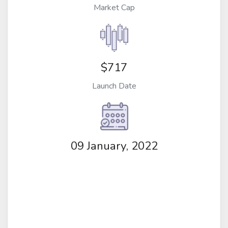
Market Cap
$717
Launch Date
09 January, 2022