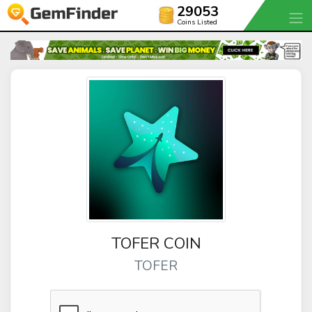
29053
Coins Listed
TOFER COIN
TOFER