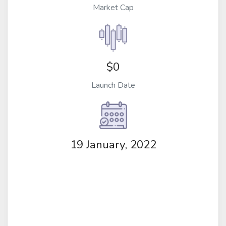
Market Cap
$0
Launch Date
19 January, 2022