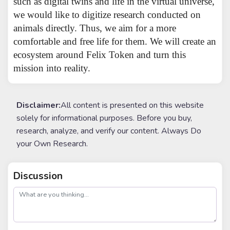
such as digital twins and life in the virtual universe,
we would like to digitize research conducted on
animals directly. Thus, we aim for a more
comfortable and free life for them. We will create an
ecosystem around Felix Token and turn this
mission into reality.
Disclaimer:
All content is presented on this website
solely for informational purposes. Before you buy,
research, analyze, and verify our content. Always Do
your Own Research.
Discussion
post