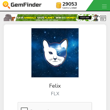
29053
Coins Listed
Felix
FLX