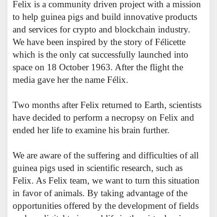
Felix is a community driven project with a mission
to help guinea pigs and build innovative products
and services for crypto and blockchain industry.
We have been inspired by the story of Félicette
which is the only cat successfully launched into
space on 18 October 1963. After the flight the
media gave her the name Félix.
Two months after Felix returned to Earth, scientists
have decided to perform a necropsy on Felix and
ended her life to examine his brain further.
We are aware of the suffering and difficulties of all
guinea pigs used in scientific research, such as
Felix. As Felix team, we want to turn this situation
in favor of animals. By taking advantage of the
opportunities offered by the development of fields