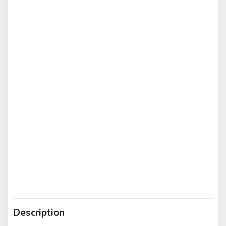
Description