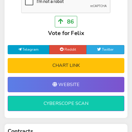
86
Vote for Felix
Telegram
Reddit
Twitter
CHART LINK
WEBSITE
CYBERSCOPE SCAN
Contracts