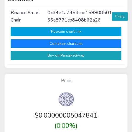
Binance Smart
0x34e4a7454cae159908501
Copy
Chain
66a8771cb8408b62a26
Poocoin chart link
Coinbrain chart link
Buy on PancakeSwap
Price
$
0.00000005047841
(0.00%)