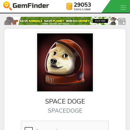
29053
Coins Listed
SPACE DOGE
SPACEDOGE