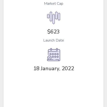
Market Cap
$623
Launch Date
18 January, 2022