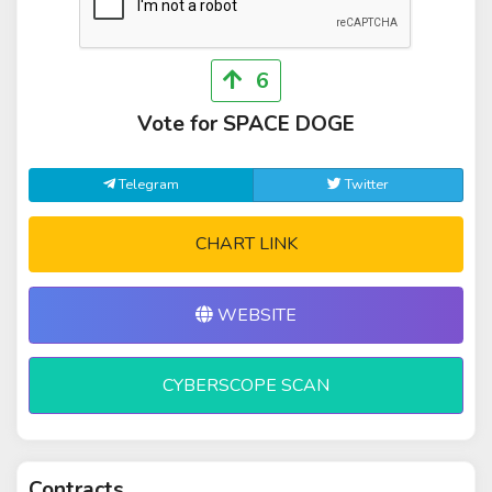
6
Vote for SPACE DOGE
Telegram
Twitter
CHART LINK
WEBSITE
CYBERSCOPE SCAN
Contracts