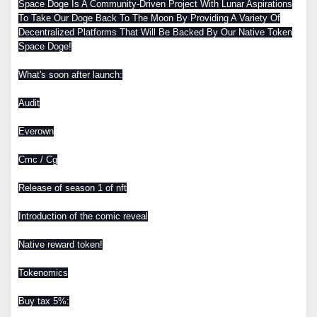
Space Doge Is A Community-Driven Project With Lunar Aspirations
To Take Our Doge Back To The Moon By Providing A Variety Of
Decentralized Platforms That Will Be Backed By Our Native Token
Space Doge!
What's soon after launch:
Audit
Everown
Cmc / Cg
Release of season 1 of nft
Introduction of the comic reveal
Native reward token!
Tokenomics
Buy tax 5%: