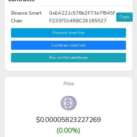
Binance Smart
0x6A221c578b2F73e7f845f
Copy
Chain
F233FDc48BC26185527
Poocoin chart link
Coinbrain chart link
Buy on PancakeSwap
Price
$
0.00005823227269
(0.00%)