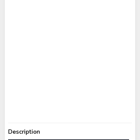
Description