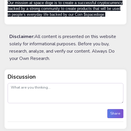
Our mission at space doge is to create a successful cryptocurrency
backed by a strong community to create products that will be used
in people’s everyday life backed by our Coin $spacedoge.
Disclaimer:
All content is presented on this website
solely for informational purposes. Before you buy,
research, analyze, and verify our content. Always Do
your Own Research.
Discussion
post
Share