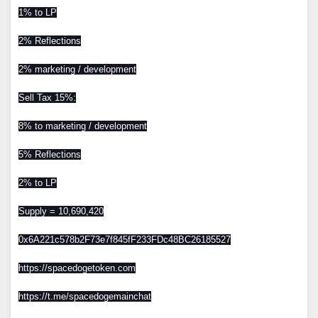
1% to LP
2% Reflections
2% marketing / development
Sell Tax 15%:
8% to marketing / development
5% Reflections
2% to LP
Supply = 10,690,420
0x6A221c578b2F73e7f845fF233FDc48BC26185527
https://spacedogetoken.com
https://t.me/spacedogemainchat