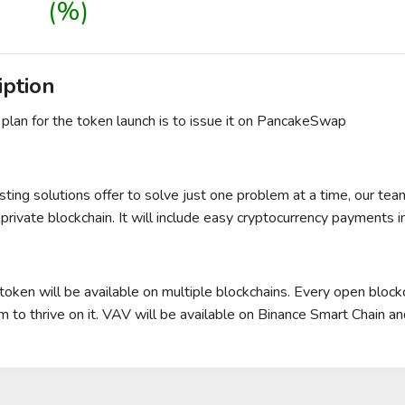
(%)
iption
l plan for the token launch is to issue it on PancakeSwap
sting solutions offer to solve just one problem at a time, our tea
private blockchain. It will include easy cryptocurrency payments in
oken will be available on multiple blockchains. Every open block
 to thrive on it. VAV will be available on Binance Smart Chain 