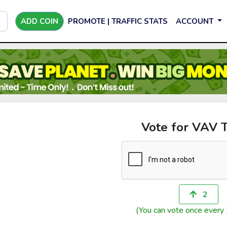
ADD COIN
PROMOTE | TRAFFIC STATS
ACCOUNT
Vote for VAV 
2
(You can vote once every 