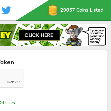
29057
Coins Listed
Token
24 hours.)