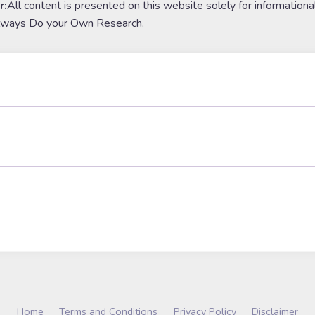
r:
All content is presented on this website solely for informationa
lways Do your Own Research.
Home
Terms and Conditions
Privacy Policy
Disclaimer