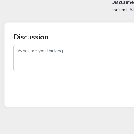
Disclaime
content. A
Discussion
post