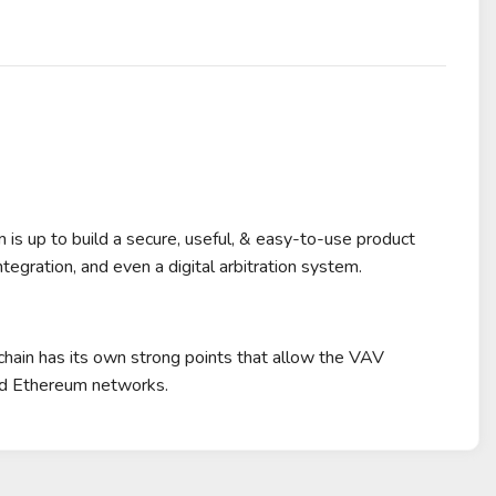
m is up to build a secure, useful, & easy-to-use product
tegration, and even a digital arbitration system.
chain has its own strong points that allow the VAV
and Ethereum networks.