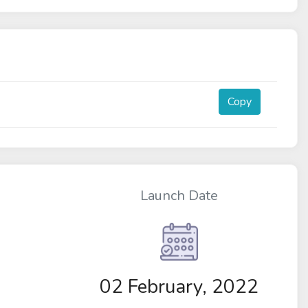
Copy
Launch Date
02 February, 2022