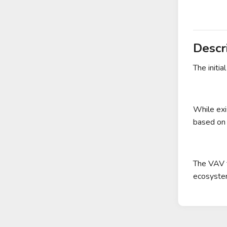
Descr
The initia
While exi
based on 
The VAV t
ecosystem