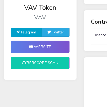
VAV Token
VAV
Contr
Telegram
Twitter
Binance
WEBSITE
CYBERSCOPE SCAN