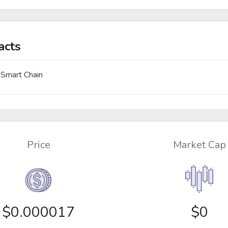
acts
 Smart Chain
Price
Market Cap
$
0.000017
$0