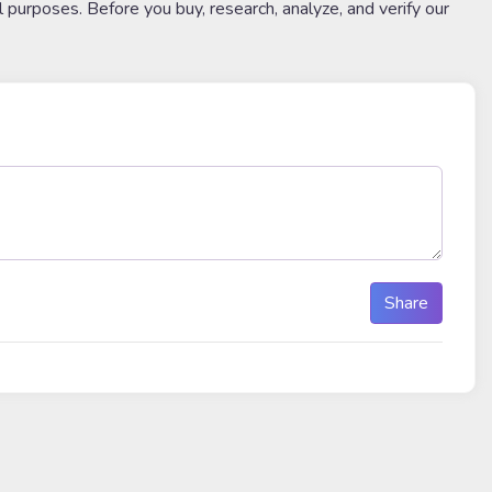
l purposes. Before you buy, research, analyze, and verify our
Share