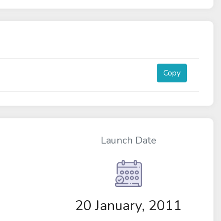
Copy
Launch Date
20 January, 2011