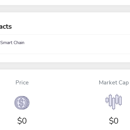
acts
 Smart Chain
Price
Market Cap
$
0
$0