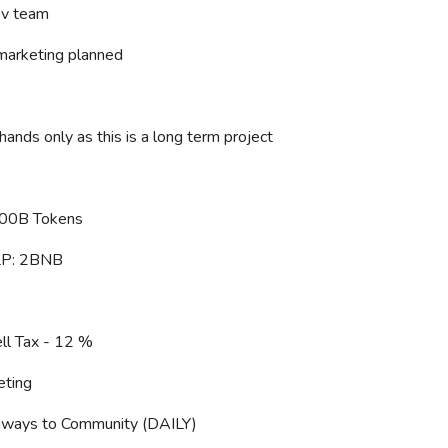
v team
marketing planned
ands only as this is a long term project
100B Tokens
 LP: 2BNB
ll Tax - 12 %
eting
ways to Community (DAILY)