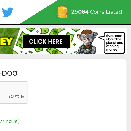
29064
Coins Listed
I-DOO
24 hours.)