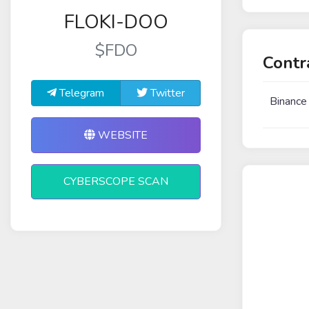
FLOKI-DOO
$FDO
Contr
Telegram
Twitter
Binance
WEBSITE
CYBERSCOPE SCAN