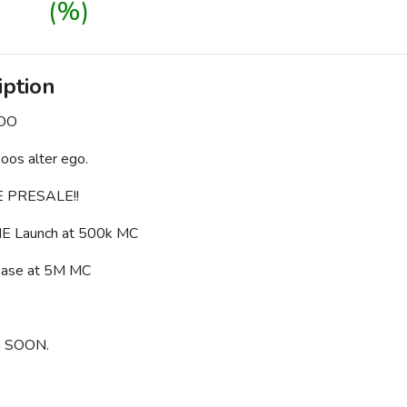
(%)
iption
DOO
os alter ego.
 PRESALE!!
E Launch at 500k MC
 release at 5M MC
g SOON.