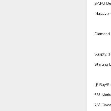
SAFU De
Massive 
Diamond h
Supply: 
Starting
💰 Buy/Se
6% Mark
2% Givea