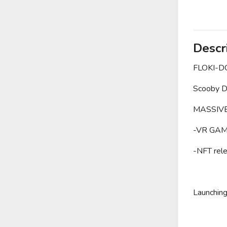
Descr
FLOKI-
Scooby Do
MASSIVE
-VR GAM
-NFT
Launchin