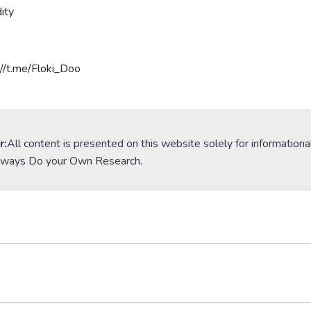
ity
://t.me/Floki_Doo
r:
All content is presented on this website solely for informationa
lways Do your Own Research.