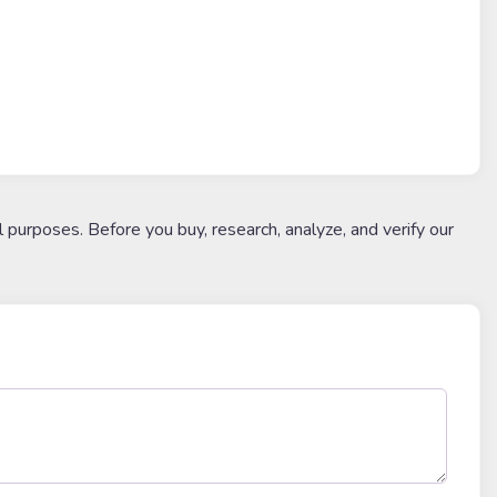
l purposes. Before you buy, research, analyze, and verify our