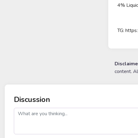
4% Liquid
TG: https
Disclaime
content. A
Discussion
post