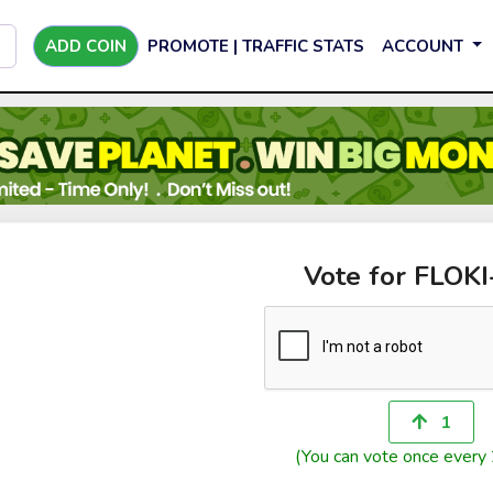
ADD COIN
PROMOTE | TRAFFIC STATS
ACCOUNT
Vote for FLOK
1
(You can vote once every 