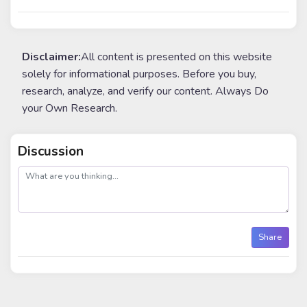
Disclaimer:
All content is presented on this website
solely for informational purposes. Before you buy,
research, analyze, and verify our content. Always Do
your Own Research.
Discussion
post
Share