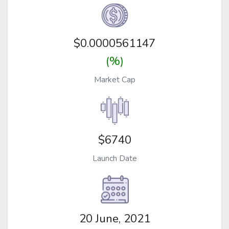
$
0.0000561147
(%)
Market Cap
$6740
Launch Date
20 June, 2021