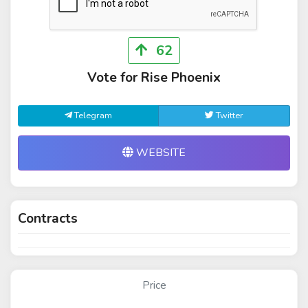
62
Vote for Rise Phoenix
Telegram
Twitter
WEBSITE
Contracts
Price