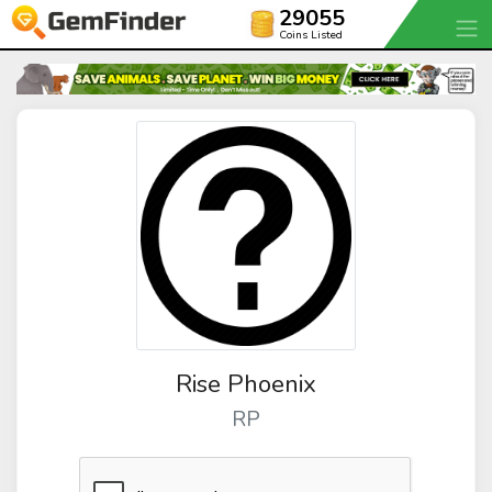
29055
Coins Listed
Rise Phoenix
RP