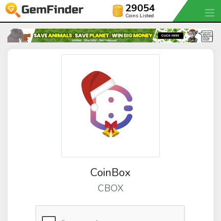
29054
Coins Listed
CoinBox
CBOX