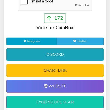
172
Vote for CoinBox
Telegram
Twitter
DISCORD
CHART LINK
WEBSITE
CYBERSCOPE SCAN