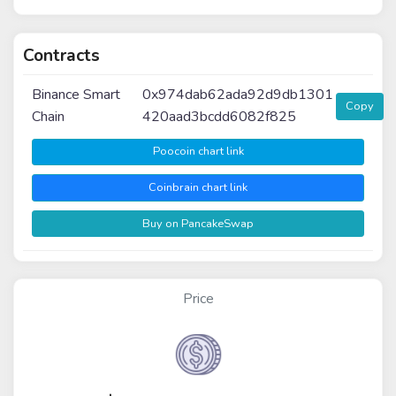
Contracts
Binance Smart
0x974dab62ada92d9db1301
Copy
Chain
420aad3bcdd6082f825
Poocoin chart link
Coinbrain chart link
Buy on PancakeSwap
Price