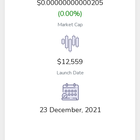
$
0.00000000000205
(0.00%)
Market Cap
$12,559
Launch Date
23 December, 2021