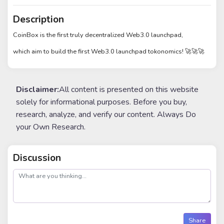
Description
CoinBox is the first truly decentralized Web3.0 launchpad,
which aim to build the first Web3.0 launchpad tokonomics! 🚀🚀🚀
Disclaimer:
All content is presented on this website
solely for informational purposes. Before you buy,
research, analyze, and verify our content. Always Do
your Own Research.
Discussion
post
Share