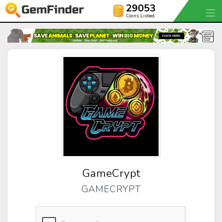
29053
Coins Listed
GameCrypt
GAMECRYPT