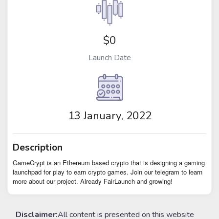
$0
Launch Date
13 January, 2022
Description
GameCrypt is an Ethereum based crypto that is designing a gaming
launchpad for play to earn crypto games. Join our telegram to learn
more about our project. Already FairLaunch and growing!
Disclaimer:
All content is presented on this website