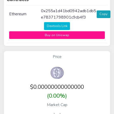
0x255a1d41bd0942adb1db5
Ethereum
Copy
e78371798901c9cb4f3
Dextools Link
Buy on Uniswap
Price
$
0.00000000000000
(0.00%)
Market Cap