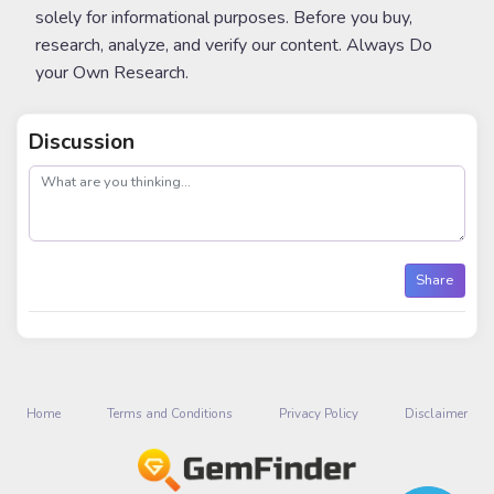
solely for informational purposes. Before you buy,
research, analyze, and verify our content. Always Do
your Own Research.
Discussion
post
Share
Home
Terms and Conditions
Privacy Policy
Disclaimer