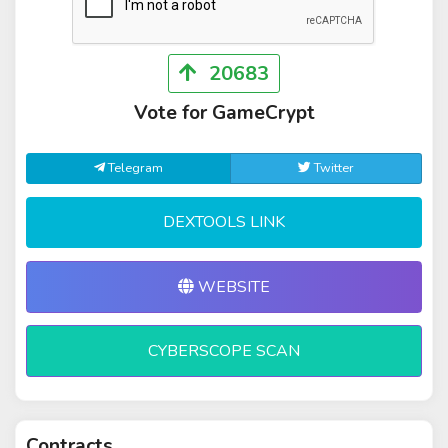
20683
Vote for GameCrypt
Telegram
Twitter
DEXTOOLS LINK
WEBSITE
CYBERSCOPE SCAN
Contracts