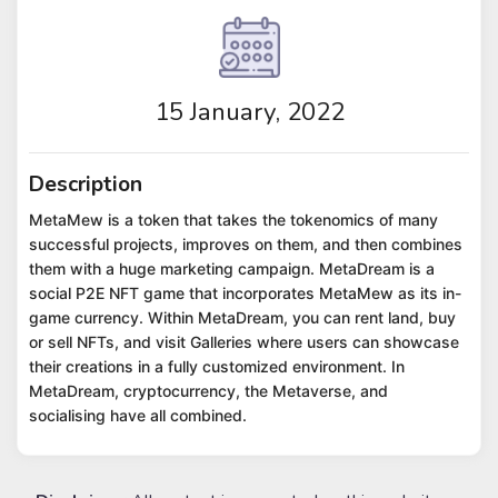
15 January, 2022
Description
MetaMew is a token that takes the tokenomics of many
successful projects, improves on them, and then combines
them with a huge marketing campaign. MetaDream is a
social P2E NFT game that incorporates MetaMew as its in-
game currency. Within MetaDream, you can rent land, buy
or sell NFTs, and visit Galleries where users can showcase
their creations in a fully customized environment. In
MetaDream, cryptocurrency, the Metaverse, and
socialising have all combined.