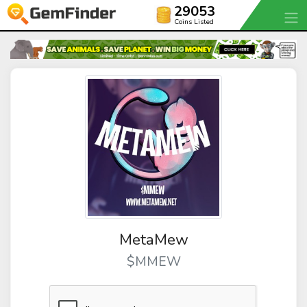
29053
Coins Listed
MetaMew
$MMEW