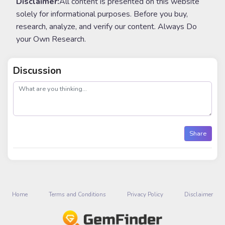
Disclaimer:
All content is presented on this website
solely for informational purposes. Before you buy,
research, analyze, and verify our content. Always Do
your Own Research.
Discussion
post
Share
Home
Terms and Conditions
Privacy Policy
Disclaimer