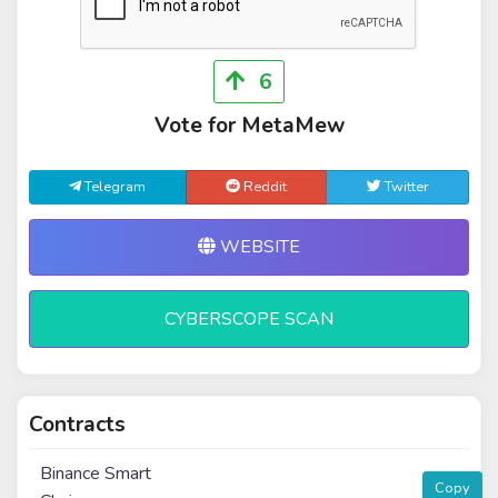
6
Vote for MetaMew
Telegram
Reddit
Twitter
WEBSITE
CYBERSCOPE SCAN
Contracts
Binance Smart
Copy