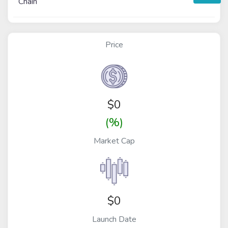
Chain
Price
$
0
(%)
Market Cap
$0
Launch Date