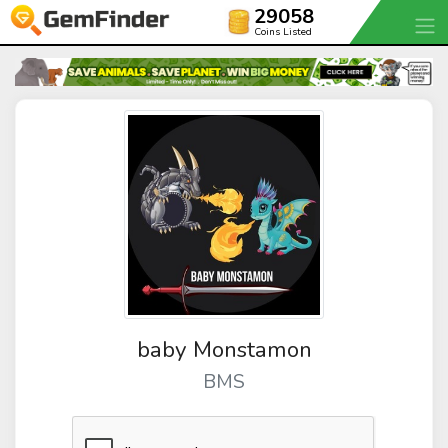
29058
Coins Listed
baby Monstamon
BMS