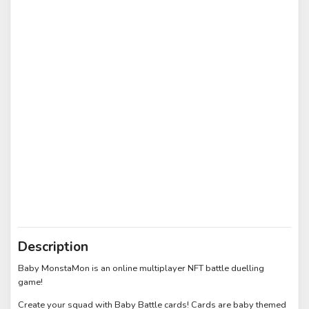
Description
Baby MonstaMon is an online multiplayer NFT battle duelling
game!
Create your squad with Baby Battle cards! Cards are baby themed