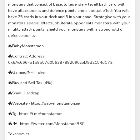
monsters that consist of basic to legendary level! Each card will
have attack points and defence points and a special effect! You will
have 25 cards in your deck and 5 in your hand. Strategise with your
monsters special effects, obliterate opponents monsters with your
mighty attack points, shield your monsters with a stronghold of
defence points
🐲BabyMonstamon
🐲Contract Address:
0x6Ac666F51b8b07d056387882090cbD9d2154dC72
🐲Gaming/NFT Token
🐲Buy and Sell Tax (4%)
🐲Small Hardcap
🐲Website - https://babymonstamon.in/
🐲Tg- https://t.me/monstamon
🐲 🐦- https://twitter.com/MonstamonBSC
Tokenomics