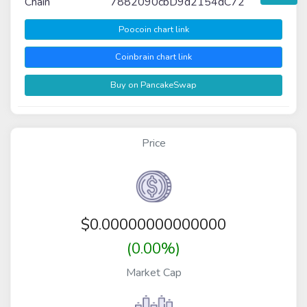
Chain
7882090cbD9d2154dC72
Poocoin chart link
Coinbrain chart link
Buy on PancakeSwap
Price
$
0.00000000000000
(0.00%)
Market Cap