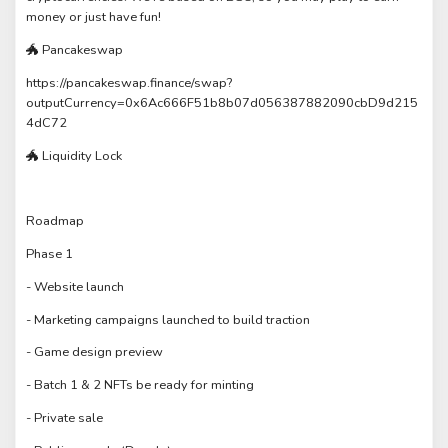
money or just have fun!
🐲 Pancakeswap
https://pancakeswap.finance/swap?
outputCurrency=0x6Ac666F51b8b07d056387882090cbD9d215
4dC72
🐲 Liquidity Lock
Roadmap
Phase 1
- Website launch
- Marketing campaigns launched to build traction
- Game design preview
- Batch 1 & 2 NFTs be ready for minting
- Private sale