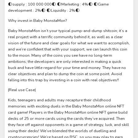
🌓supply : 100 000 000🌓 🌓Marketing : 4%🌓 🌓Game
development : 2%🌓 🌓Liquidity : 2%🌓
Why invest in Baby MonstaMon?
Baby MonstaMon isn’t your typical pump-and-dump shitcoin; it’s a
real project with a terrific community behind it, as well as a clear
vision of the future and clear goals for what we want to accomplish,
and we’re confident that with your support, we can launch this coin
to the moon. Many of the coins you see have no long-term
ambitions; the developers are only interested in making a quick
buck and have little regard for your time and money. They have no
clear objectives and plan to dump the coin at some point. Avoid
falling into this trap by investing in a coin with real objectives!!
|Real use Case|
Kids, teenagers and adults may recapture their childhood
memories with exciting duels in the Baby MonstaMon online NFT
card game! Players in the Baby MonstaMon online NFT game build
decks of 25 or more cards using the cards they’ve acquired. Then
they face off against opponents in a game of strategy, luck, and skill
using their decks! We’ve blended the worlds of duelling and
cryptocurrencies! We’re based on BSC, so you may play to earn