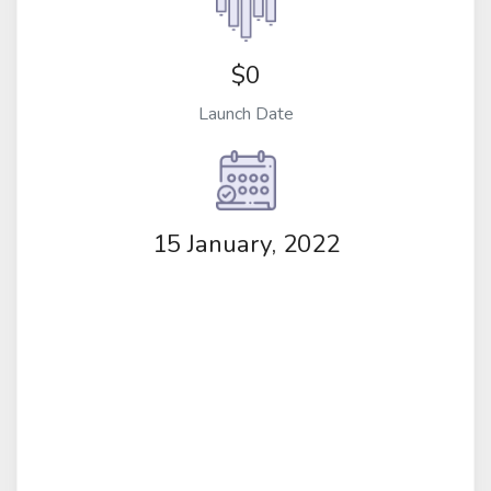
$0
Launch Date
15 January, 2022