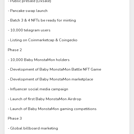
- Public presale (Dxsale)
- Pancake swap launch
- Batch 3 & 4 NFTs be ready for minting
- 10,000 telegram users
- Listing on Coinmarketcap & Coingecko
Phase 2
- 10,000 Baby MonstaMon holders
- Development of Baby MonstaMon Battle NFT Game
- Development of Baby MonstaMon marketplace
- Influencer social media campaign
- Launch of first Baby MonstaMon Airdrop
- Launch of Baby MonstaMon gaming competitions
Phase 3
- Global billboard marketing