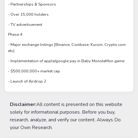
- Partnerships & Sponsors
- Over 15,000 holders
- TV advertisement
Phase 4
- Major exchange listings [Binance, Coinbase, Kucoin, Crypto.com
etc)
- Implementation of apple/google pay in Baby MonstaMon game
- $500,000,000+ market cap
- Launch of Airdrop 2
Disclaimer:
All content is presented on this website
solely for informational purposes. Before you buy,
research, analyze, and verify our content. Always Do
your Own Research.