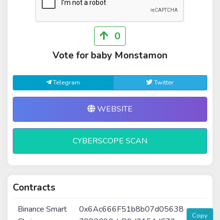
0
Vote for baby Monstamon
Telegram
Twitter
WEBSITE
CYBERSCOPE SCAN
Contracts
Binance Smart
0x6Ac666F51b8b07d05638
Copy