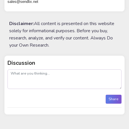
sales@sendlix.net
Disclaimer:
All content is presented on this website
solely for informational purposes. Before you buy,
research, analyze, and verify our content. Always Do
your Own Research.
Discussion
post
Share