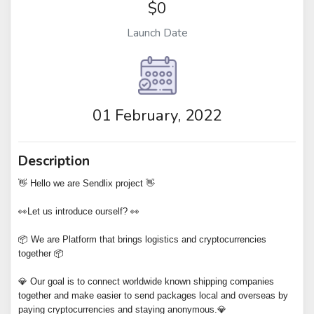
$0
Launch Date
01 February, 2022
Description
👋 Hello we are Sendlix project 👋
👀Let us introduce ourself? 👀
📦 We are Platform that brings logistics and cryptocurrencies
together 📦
💎 Our goal is to connect worldwide known shipping companies
together and make easier to send packages local and overseas by
paying cryptocurrencies and staying anonymous.💎