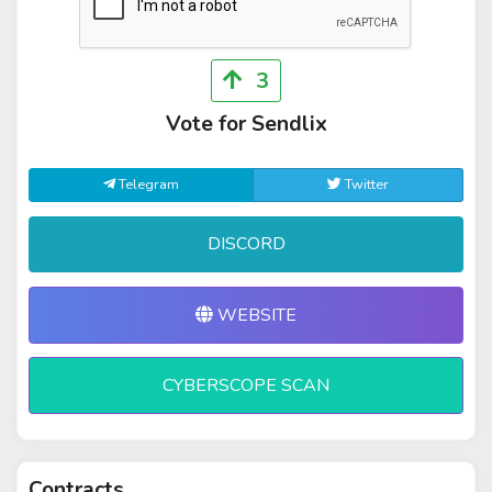
3
Vote for Sendlix
Telegram
Twitter
DISCORD
WEBSITE
CYBERSCOPE SCAN
Contracts