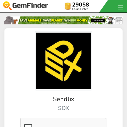
29058
Coins Listed
Sendlix
SDX