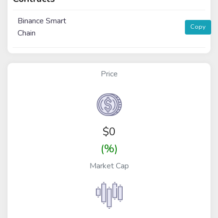
Binance Smart
Copy
Chain
Price
$
0
(%)
Market Cap