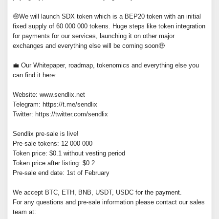
🤑We will launch SDX token which is a BEP20 token with an initial
fixed supply of 60 000 000 tokens. Huge steps like token integration
for payments for our services, launching it on other major
exchanges and everything else will be coming soon🤑
💼 Our Whitepaper, roadmap, tokenomics and everything else you
can find it here:
Website: www.sendlix.net
Telegram: https://t.me/sendlix
Twitter: https://twitter.com/sendlix
Sendlix pre-sale is live!
Pre-sale tokens: 12 000 000
Token price: $0.1 without vesting period
Token price after listing: $0.2
Pre-sale end date: 1st of February
We accept BTC, ETH, BNB, USDT, USDC for the payment.
For any questions and pre-sale information please contact our sales
team at: