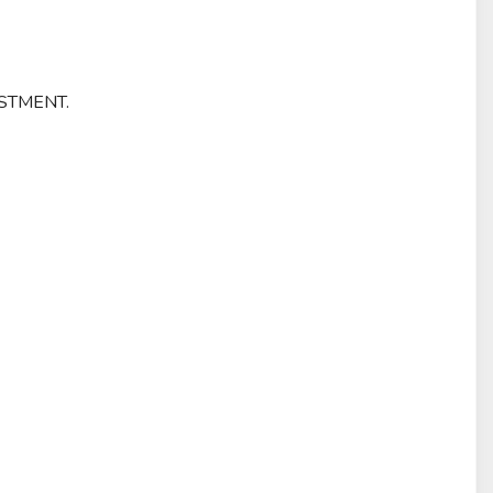
STMENT.