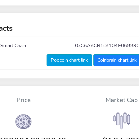
acts
 Smart Chain
0xC8A8CB1c8104E06889
Poocoin chart link
Coinbrain chart link
Price
Market Cap