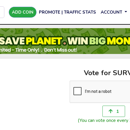
ADD COIN
PROMOTE | TRAFFIC STATS
ACCOUNT
Vote for SUR
1
(You can vote once every 