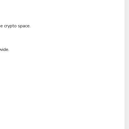
e crypto space.
wide.