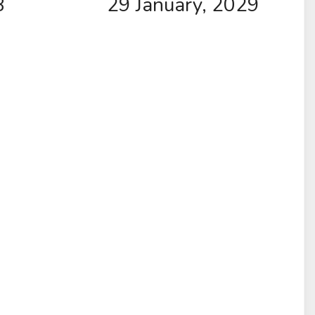
8
29 January, 2029