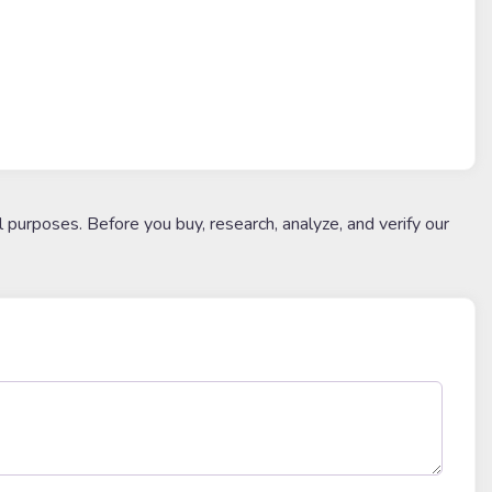
l purposes. Before you buy, research, analyze, and verify our