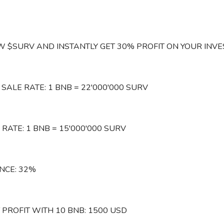
 $SURV AND INSTANTLY GET 30% PROFIT ON YOUR INVE
 SALE RATE: 1 BNB = 22'000'000 SURV
RATE: 1 BNB = 15'000'000 SURV
NCE: 32%
 PROFIT WITH 10 BNB: 1500 USD