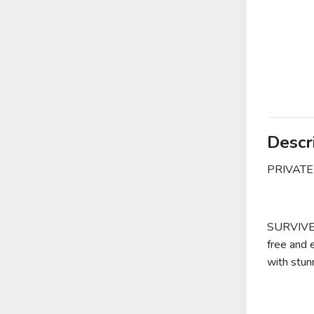
Descr
PRIVATE
SURVIVE i
free and 
with stun