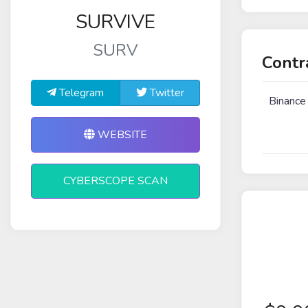
SURVIVE
SURV
Contr
Telegram
Twitter
Binance
WEBSITE
CYBERSCOPE SCAN