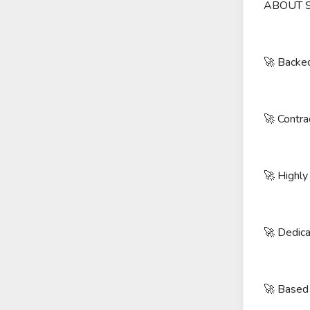
ABOUT 
🚀 Backed
🚀 Contra
🚀 Highly
🚀 Dedica
🚀 Based 