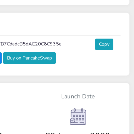
CB7CdadcB5dAE20C8C935e
Copy
Buy on PancakeSwap
Launch Date