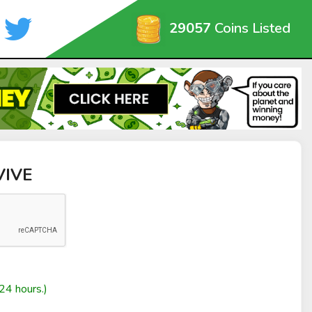
29057
Coins Listed
VIVE
24 hours.)