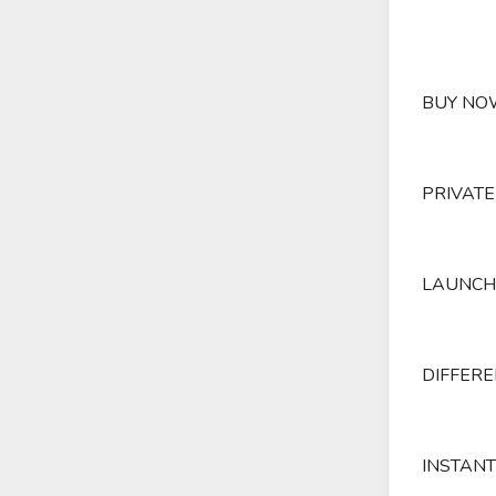
BUY NOW
PRIVATE
LAUNCH 
DIFFERE
INSTANT