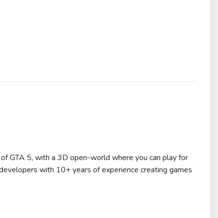
of GTA 5, with a 3D open-world where you can play for
 developers with 10+ years of experience creating games