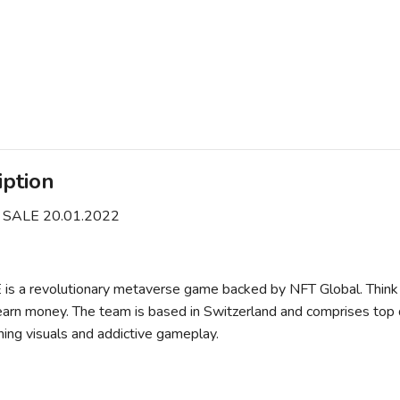
iption
 SALE 20.01.2022
s a revolutionary metaverse game backed by NFT Global. Think 
earn money. The team is based in Switzerland and comprises top
ning visuals and addictive gameplay.