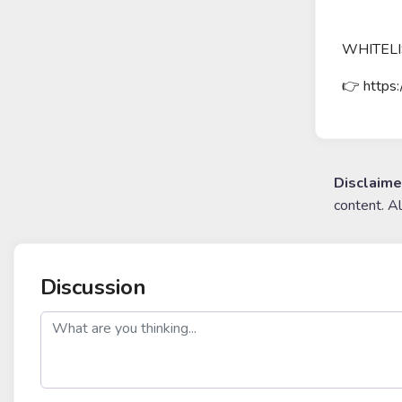
WHITELI
👉 https:
Disclaime
content. A
Discussion
post