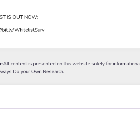
ST IS OUT NOW:
//bit.ly/WhitelistSurv
r:
All content is presented on this website solely for informationa
lways Do your Own Research.