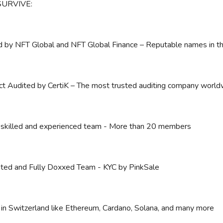
SURVIVE:
 by NFT Global and NFT Global Finance – Reputable names in th
ct Audited by CertiK – The most trusted auditing company world
 skilled and experienced team - More than 20 members
ted and Fully Doxxed Team - KYC by PinkSale
in Switzerland like Ethereum, Cardano, Solana, and many more