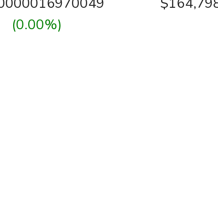
00000016970049
$164,79
(0.00%)