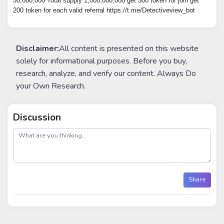
50,000,000 Total supply 1,000,000,000 get 500 token for join get
200 token for each valid referral https://t.me/Detectiveview_bot
Disclaimer:
All content is presented on this website
solely for informational purposes. Before you buy,
research, analyze, and verify our content. Always Do
your Own Research.
Discussion
post
Share