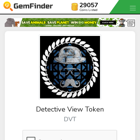
29057
Coins Listed
Detective View Token
DVT