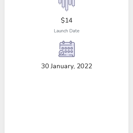
$14
Launch Date
30 January, 2022