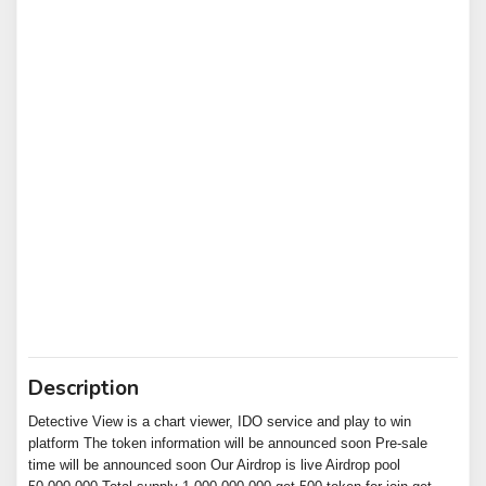
Description
Detective View is a chart viewer, IDO service and play to win
platform The token information will be announced soon Pre-sale
time will be announced soon Our Airdrop is live Airdrop pool