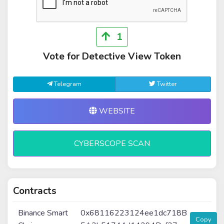
1
Vote for Detective View Token
Telegram
Twitter
WEBSITE
CYBERSCOPE SCAN
Contracts
Binance Smart
0x68116223124ee1dc718B
Copy