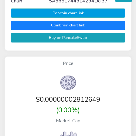
Chain
5A3b51744d14294Dcf37
Poocoin chart link
Coinbrain chart link
Buy on PancakeSwap
Price
$
0.00000002812649
(0.00%)
Market Cap