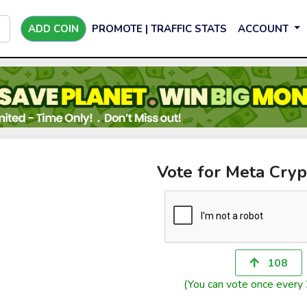
ADD COIN
PROMOTE | TRAFFIC STATS
ACCOUNT
Vote for Meta Cryp
108
(You can vote once every 