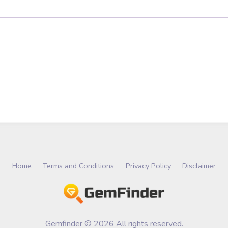
Home
Terms and Conditions
Privacy Policy
Disclaimer
Gemfinder © 2026 All rights reserved.