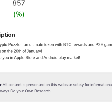
857
(%)
iption
ypto Puzzle - an ultimate token with BTC rewards and P2E gam
 on the 20th of January!
 you in Apple Store and Android play market!
r:
All content is presented on this website solely for informationa
lways Do your Own Research.