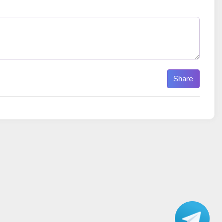
Share