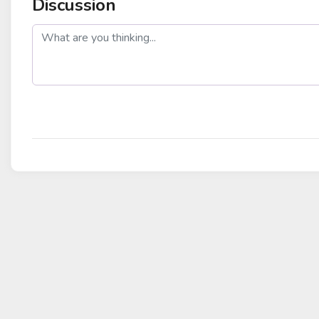
Discussion
post