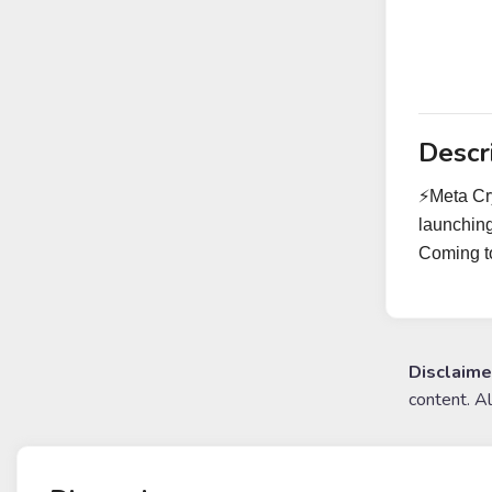
Descr
⚡️Meta Cr
launching
Coming to
Disclaime
content. A