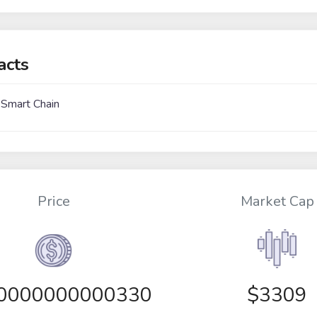
acts
 Smart Chain
Price
Market Cap
00000000000330
$3309