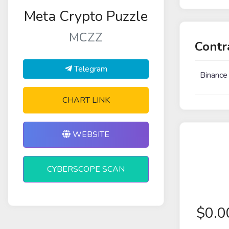
Meta Crypto Puzzle
MCZZ
Contr
Telegram
Binance
CHART LINK
WEBSITE
CYBERSCOPE SCAN
$
0.