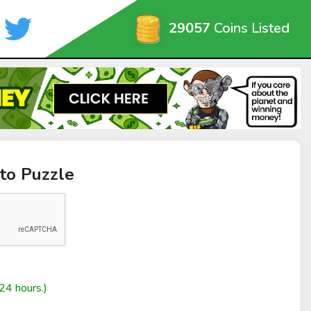
29057
Coins Listed
to Puzzle
24 hours.)