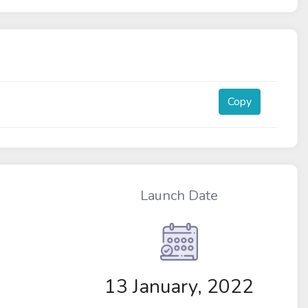
Copy
Launch Date
13 January, 2022