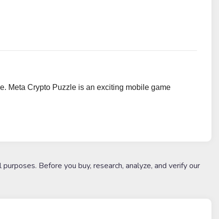
e. Meta Crypto Puzzle is an exciting mobile game
l purposes. Before you buy, research, analyze, and verify our