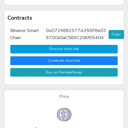
Contracts
Binance Smart
0xD724882977A350F8e03
Copy
Chain
970Cb0aC589C206f05404
Poocoin chart link
Coinbrain chart link
Buy on PancakeSwap
Price