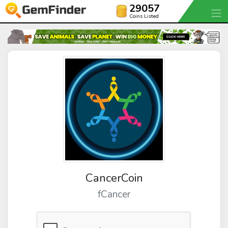
29057
Coins Listed
CancerCoin
fCancer