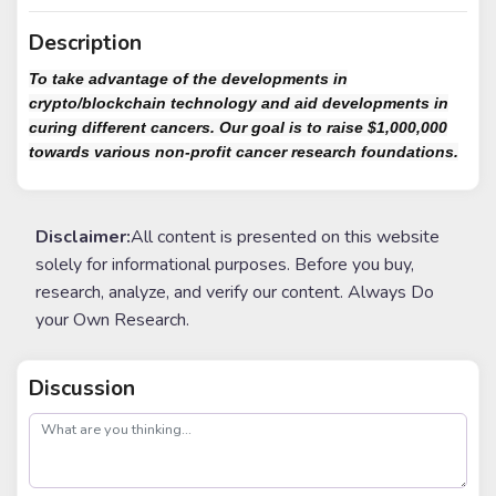
Description
To take advantage of the developments in
crypto/blockchain technology and aid developments in
curing different cancers. Our goal is to raise $1,000,000
towards various non-profit cancer research foundations.
Disclaimer:
All content is presented on this website
solely for informational purposes. Before you buy,
research, analyze, and verify our content. Always Do
your Own Research.
Discussion
post