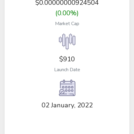
$
0.00000000924504
(0.00%)
Market Cap
$910
Launch Date
02 January, 2022