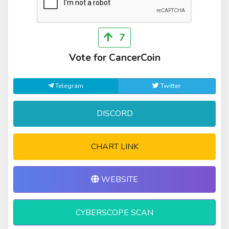
7
Vote for CancerCoin
Telegram
Twitter
DISCORD
CHART LINK
WEBSITE
CYBERSCOPE SCAN