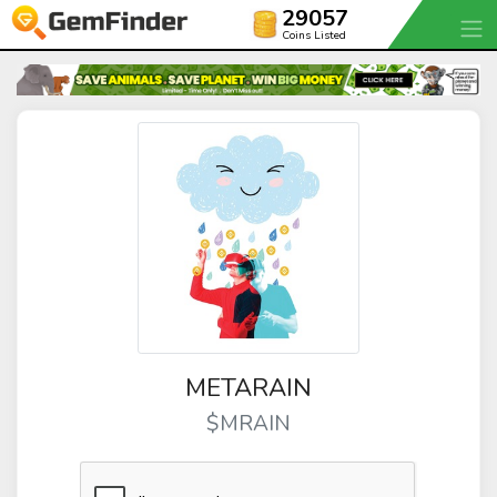
29057
Coins Listed
METARAIN
$MRAIN