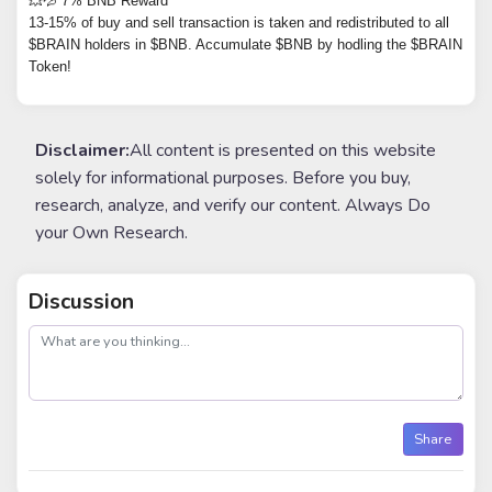
💥💦 7% BNB Reward
13-15% of buy and sell transaction is taken and redistributed to all
$BRAIN holders in $BNB. Accumulate $BNB by hodling the $BRAIN
Token!
Disclaimer:
All content is presented on this website
solely for informational purposes. Before you buy,
research, analyze, and verify our content. Always Do
your Own Research.
Discussion
post
Share