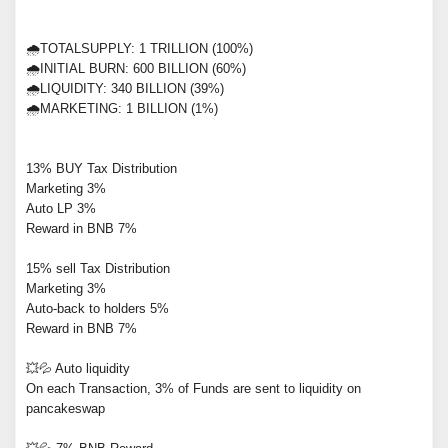
🌧TOTALSUPPLY: 1 TRILLION (100%)
🌧INITIAL BURN: 600 BILLION (60%)
🌧LIQUIDITY: 340 BILLION (39%)
🌧MARKETING: 1 BILLION (1%)
13% BUY Tax Distribution
Marketing 3%
Auto LP 3%
Reward in BNB 7%
15% sell Tax Distribution
Marketing 3%
Auto-back to holders 5%
Reward in BNB 7%
💥💦 Auto liquidity
On each Transaction, 3% of Funds are sent to liquidity on
pancakeswap