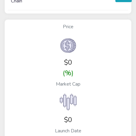
Chain
Price
$
0
(%)
Market Cap
$0
Launch Date