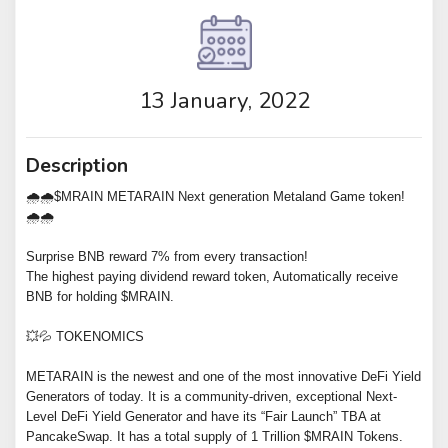
13 January, 2022
Description
🌧🌧$MRAIN METARAIN Next generation Metaland Game token!
🌧🌧
Surprise BNB reward 7% from every transaction!
The highest paying dividend reward token, Automatically receive
BNB for holding $MRAIN.
💥💦 TOKENOMICS
METARAIN is the newest and one of the most innovative DeFi Yield
Generators of today. It is a community-driven, exceptional Next-
Level DeFi Yield Generator and have its “Fair Launch” TBA at
PancakeSwap. It has a total supply of 1 Trillion $MRAIN Tokens.