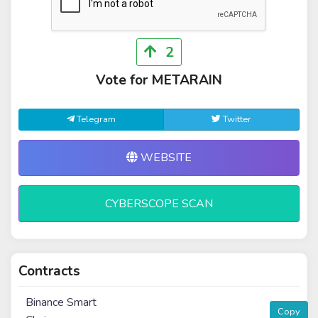
2
Vote for METARAIN
Telegram
Twitter
WEBSITE
CYBERSCOPE SCAN
Contracts
Binance Smart
Copy