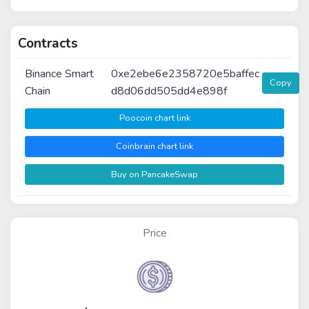
Contracts
Binance Smart
0xe2ebe6e2358720e5baffec
Copy
Chain
d8d06dd505dd4e898f
Poocoin chart link
Coinbrain chart link
Buy on PancakeSwap
Price