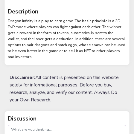
Description
Dragon Infinity is a play to earn game. The basic principle is a 3D
PvP mode where players can fight against each other. The winner
gets a reward in the form of tokens, automatically sent to the
wallet, and the loser gets a deduction. In addition, there are several
options to pair dragons and hatch eggs, whose spawn can be used
to be even better in the game or to sell it as NFT to other players
and investors.
Disclaimer:
All content is presented on this website
solely for informational purposes. Before you buy,
research, analyze, and verify our content. Always Do
your Own Research.
Discussion
post