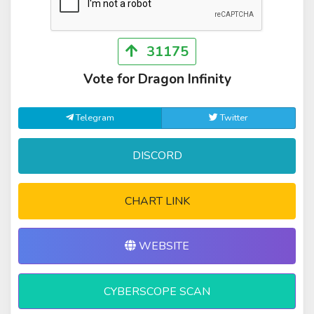
31175
Vote for Dragon Infinity
Telegram
Twitter
DISCORD
CHART LINK
WEBSITE
CYBERSCOPE SCAN