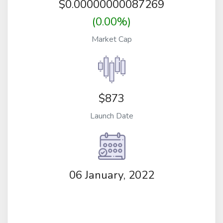
$
0.00000000087269
(0.00%)
Market Cap
$873
Launch Date
06 January, 2022