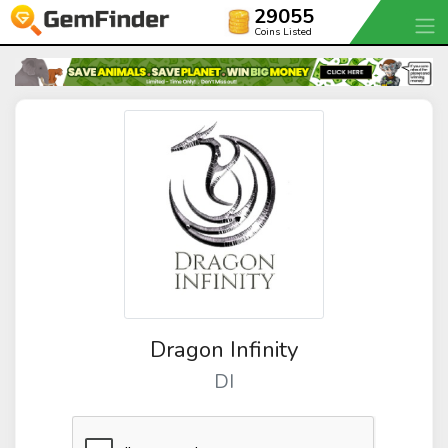
29055
Coins Listed
Dragon Infinity
DI