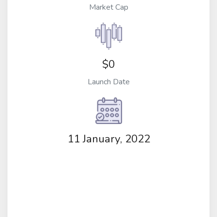
Market Cap
$0
Launch Date
11 January, 2022