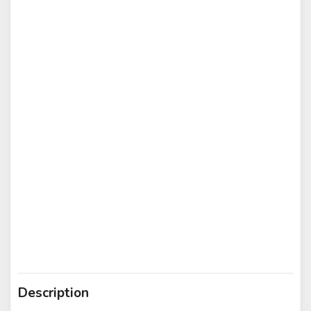
Description