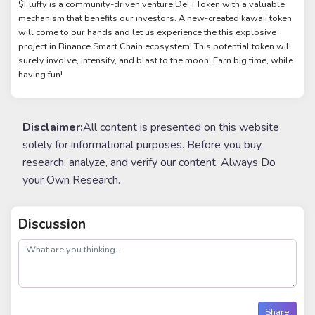
$Fluffy is a community-driven venture,DeFi Token with a valuable
mechanism that benefits our investors. A new-created kawaii token
will come to our hands and let us experience the this explosive
project in Binance Smart Chain ecosystem! This potential token will
surely involve, intensify, and blast to the moon! Earn big time, while
having fun!
Disclaimer:
All content is presented on this website
solely for informational purposes. Before you buy,
research, analyze, and verify our content. Always Do
your Own Research.
Discussion
post
Share