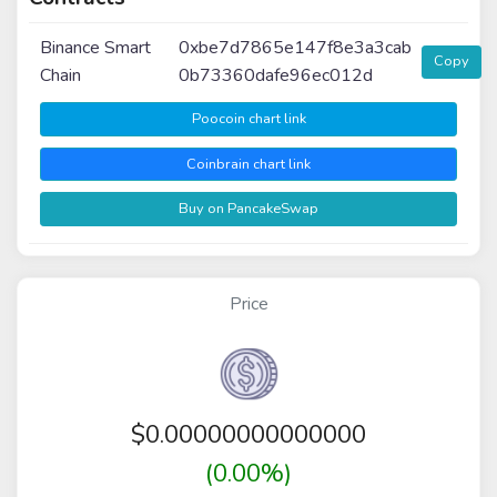
Binance Smart
0xbe7d7865e147f8e3a3cab
Copy
Chain
0b73360dafe96ec012d
Poocoin chart link
Coinbrain chart link
Buy on PancakeSwap
Price
$
0.00000000000000
(0.00%)