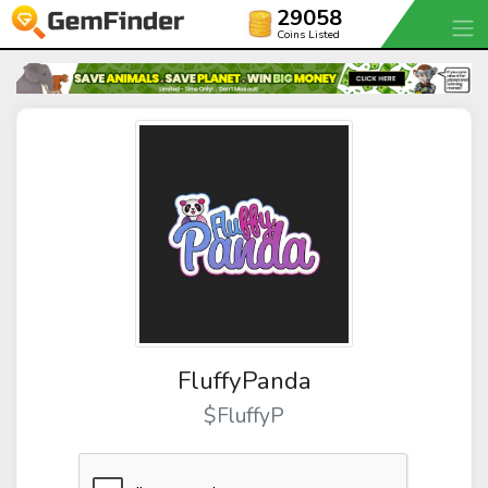
29058
Coins Listed
FluffyPanda
$FluffyP