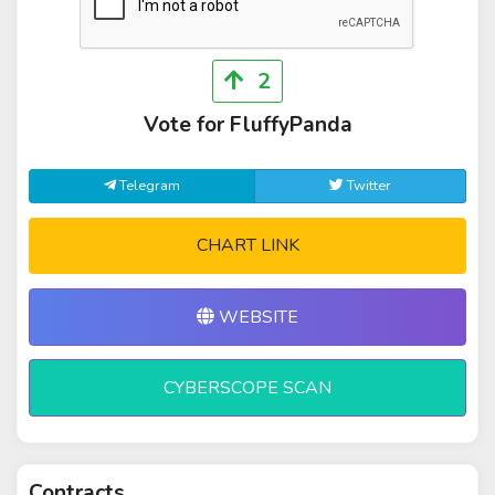
2
Vote for FluffyPanda
Telegram
Twitter
CHART LINK
WEBSITE
CYBERSCOPE SCAN
Contracts