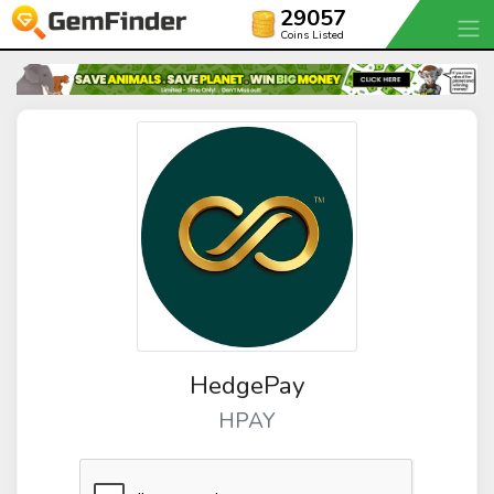
29057
Coins Listed
HedgePay
HPAY