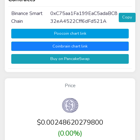
Binance Smart
0xC75aa1Fa199EaC5adaBC8
Copy
Chain
32eA4522Cff6dFd521A
Poocoin chart link
Coinbrain chart link
Buy on PancakeSwap
Price
$
0.00248620279800
(0.00%)