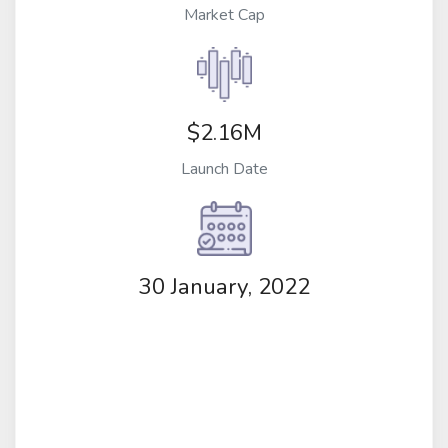
Market Cap
$2.16M
Launch Date
30 January, 2022