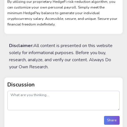
By utilizing our proprietary HedgeFi risk-reduction algorithm, you
can customize your own personal payroll. Simply meet the
minimum HedgePay balance to generate your individual
cryptocurrency salary. Accessible, secure, and unique. Secure your
financial freedom indefinitely.
Disclaimer:
All content is presented on this website
solely for informational purposes. Before you buy,
research, analyze, and verify our content. Always Do
your Own Research.
Discussion
post
Share