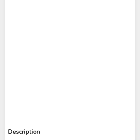
Description