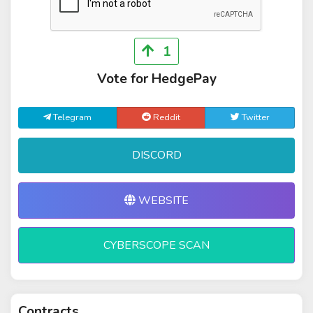
1
Vote for HedgePay
Telegram
Reddit
Twitter
DISCORD
WEBSITE
CYBERSCOPE SCAN
Contracts