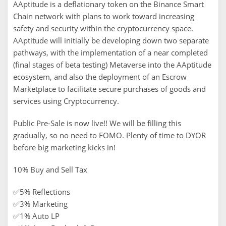
AAptitude is a deflationary token on the Binance Smart
Chain network with plans to work toward increasing
safety and security within the cryptocurrency space.
AAptitude will initially be developing down two separate
pathways, with the implementation of a near completed
(final stages of beta testing) Metaverse into the AAptitude
ecosystem, and also the deployment of an Escrow
Marketplace to facilitate secure purchases of goods and
services using Cryptocurrency.
Public Pre-Sale is now live!! We will be filling this
gradually, so no need to FOMO. Plenty of time to DYOR
before big marketing kicks in!
10% Buy and Sell Tax
✅5% Reflections
✅3% Marketing
✅1% Auto LP