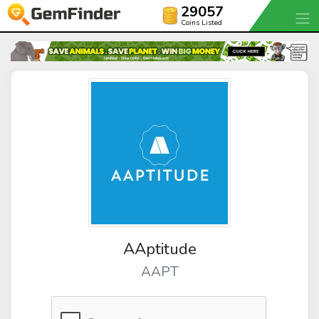
29057
Coins Listed
AAptitude
AAPT