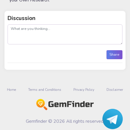
your Own Research.
Discussion
post
Share
Home
Terms and Conditions
Privacy Policy
Disclaimer
Gemfinder © 2026 All rights reserved.