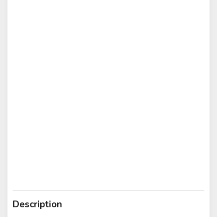
Description