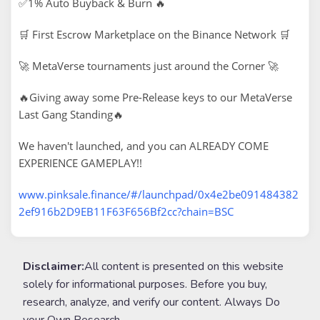
✅1% Auto Buyback & Burn 🔥
🛒 First Escrow Marketplace on the Binance Network 🛒
🚀 MetaVerse tournaments just around the Corner 🚀
🔥Giving away some Pre-Release keys to our MetaVerse
Last Gang Standing🔥
We haven't launched, and you can ALREADY COME
EXPERIENCE GAMEPLAY!!
www.pinksale.finance/#/launchpad/0x4e2be091484382
2ef916b2D9EB11F63F656Bf2cc?chain=BSC
Disclaimer:
All content is presented on this website
solely for informational purposes. Before you buy,
research, analyze, and verify our content. Always Do