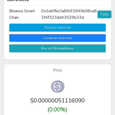
Binance Smart
0x2a6f8e3a8fe92849b08ca8
Copy
Chain
2f4f323dd43029b33d
Poocoin chart link
Coinbrain chart link
Buy on PancakeSwap
Price
$
0.00000051116090
(0.00%)