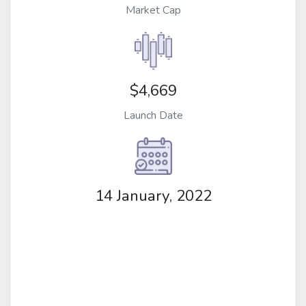
Market Cap
$4,669
Launch Date
14 January, 2022