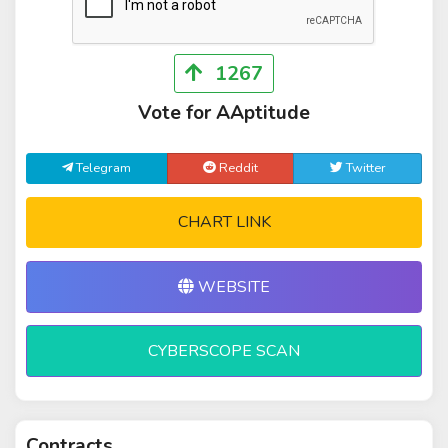
1267
Vote for AAptitude
Telegram
Reddit
Twitter
CHART LINK
WEBSITE
CYBERSCOPE SCAN
Contracts