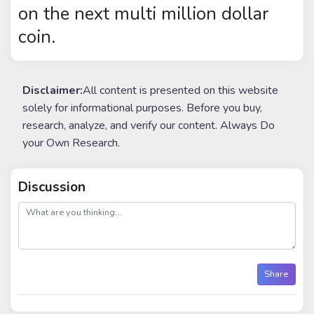
on the next multi million dollar
coin.
Disclaimer:
All content is presented on this website
solely for informational purposes. Before you buy,
research, analyze, and verify our content. Always Do
your Own Research.
Discussion
post
Share