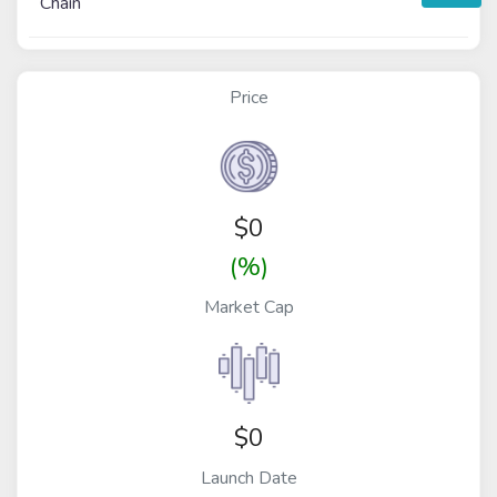
Chain
Price
$
0
(%)
Market Cap
$0
Launch Date