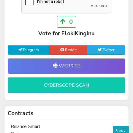
0
Vote for FlokiKingInu
Telegram
Reddit
Twitter
WEBSITE
CYBERSCOPE SCAN
Contracts
Binance Smart
Copy