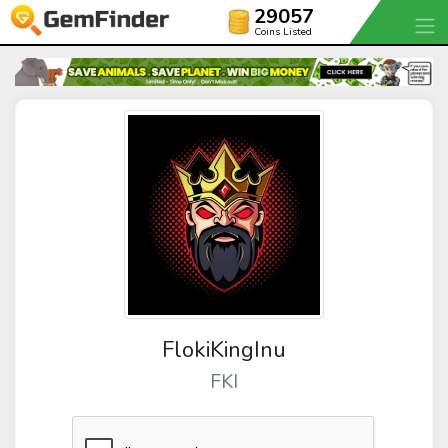
29057
Coins Listed
FlokiKingInu
FKI