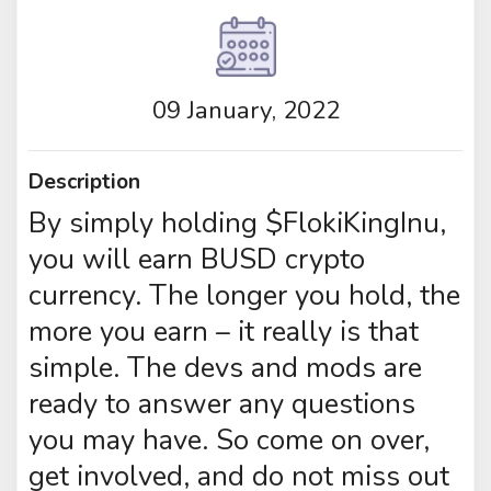
09 January, 2022
Description
By simply holding $FlokiKingInu,
you will earn BUSD crypto
currency. The longer you hold, the
more you earn – it really is that
simple. The devs and mods are
ready to answer any questions
you may have. So come on over,
get involved, and do not miss out