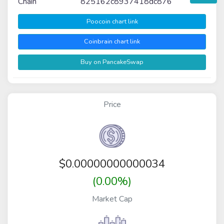
Chain
825162c8937418dc876
Poocoin chart link
Coinbrain chart link
Buy on PancakeSwap
Price
$
0.00000000000034
(0.00%)
Market Cap