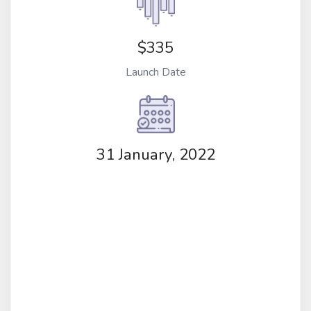
$335
Launch Date
31 January, 2022