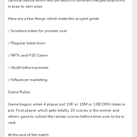
carnival device which will be launch in different merged platforms
in play to earn plan.
Here are a few things which make this project great:
✅Incentive token for pioneer user
✅Regular token burn
✅NFTs and P2E Game
✅Audit before presale
✅Influencer marketing
Game Rules:
Game begins when 4 player put 10K or 10M or 10B DRG token in
pot. First player which gets totally 20 scores is the winner and
others gave to collect the remain scores before time over to be in
rank.
At the end of the match: