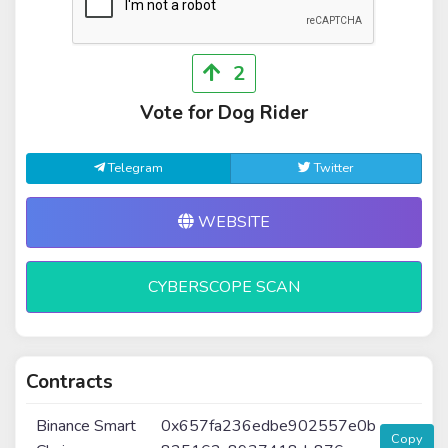
2
Vote for Dog Rider
Telegram
Twitter
WEBSITE
CYBERSCOPE SCAN
Contracts
Binance Smart
0x657fa236edbe902557e0b
Copy