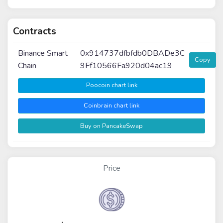
Contracts
Binance Smart
0x914737dfbfdb0DBADe3C
Copy
Chain
9Ff10566Fa920d04ac19
Poocoin chart link
Coinbrain chart link
Buy on PancakeSwap
Price