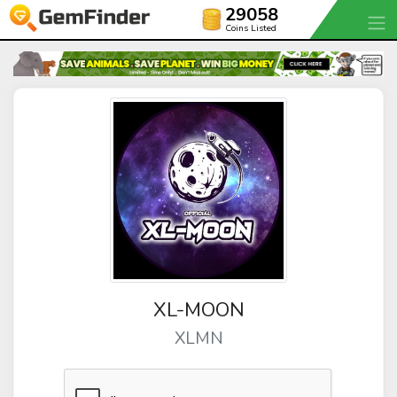
29058
Coins Listed
XL-MOON
XLMN