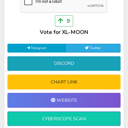
9
Vote for XL-MOON
Telegram
Twitter
DISCORD
CHART LINK
WEBSITE
CYBERSCOPE SCAN