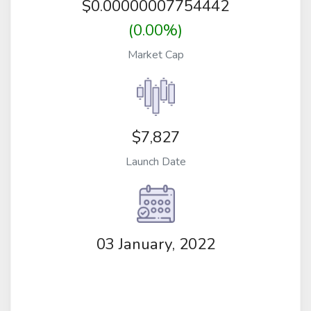
$
0.00000007754442
(0.00%)
Market Cap
$7,827
Launch Date
03 January, 2022