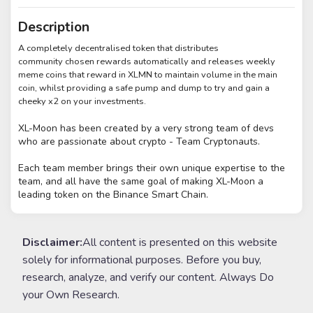
Description
A completely decentralised token that distributes
community chosen rewards automatically and releases weekly
meme coins that reward in XLMN to maintain volume in the main
coin, whilst providing a safe pump and dump to try and gain a
cheeky x2 on your investments.
XL-Moon has been created by a very strong team of devs
who are passionate
about crypto - Team Cryptonauts.
Each team member brings their own unique expertise to the
team,
and all have the same goal of making XL-Moon a
leading token on the Binance Smart Chain.
Disclaimer:
All content is presented on this website
solely for informational purposes. Before you buy,
research, analyze, and verify our content. Always Do
your Own Research.