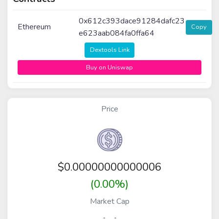
0x612c393dace91284dafc23
Ethereum
Copy
e623aab084fa0ffa64
Dextools Link
Buy on Uniswap
Price
$
0.00000000000006
(0.00%)
Market Cap