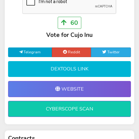
60
Vote for Cujo Inu
Telegram
Reddit
Twitter
DEXTOOLS LINK
WEBSITE
CYBERSCOPE SCAN
Contracts