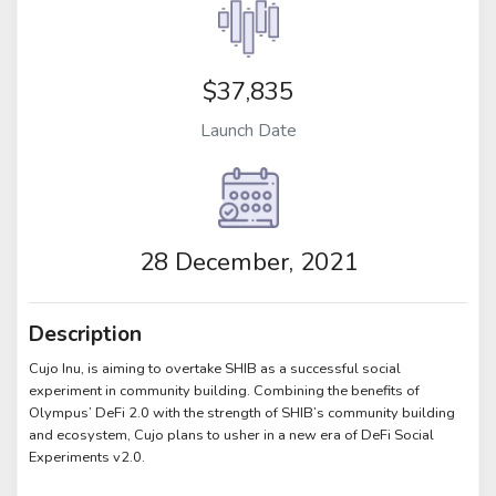
$37,835
Launch Date
28 December, 2021
Description
Cujo Inu, is aiming to overtake SHIB as a successful social
experiment in community building. Combining the benefits of
Olympus’ DeFi 2.0 with the strength of SHIB’s community building
and ecosystem, Cujo plans to usher in a new era of DeFi Social
Experiments v2.0.