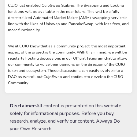
CUJO just enabled CujoSwap Staking. The Swapping and Locking
functions will be available in the near future. This will be a fully
decentralized Automated Market Maker (AMM) swapping service in
line with the likes of Uniswap and PancakeSwap, with less fees, and
more functionality.
We at CUJO know that as a community project, the most important
aspect of the project is the community. With this in mind, we will be
regularly hosting discussions in our Official Telegram chat to allow
our community to voice their opinions on the direction of the CUJO
token and ecosystem. These discussions can easily evolve into a
DAO as we roll out CujoSwap and continue to develop the CUJO
Community.
Disclaimer:
All content is presented on this website
solely for informational purposes. Before you buy,
research, analyze, and verify our content. Always Do
your Own Research.