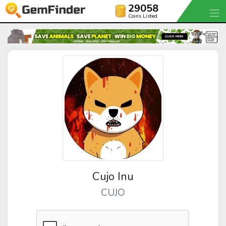
29058
Coins Listed
Cujo Inu
CUJO