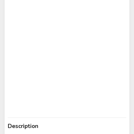
Description