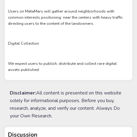
Users on MetaMars will gather around neighborhoods with
common interests positioning near the centers with heavy traffic
directing users to the content of the landowners.
Digital Collection
We expect users to publish, distribute and collect rare digital
assets published.
Disclaimer:
All content is presented on this website
solely for informational purposes. Before you buy,
research, analyze, and verify our content. Always Do
your Own Research.
Discussion