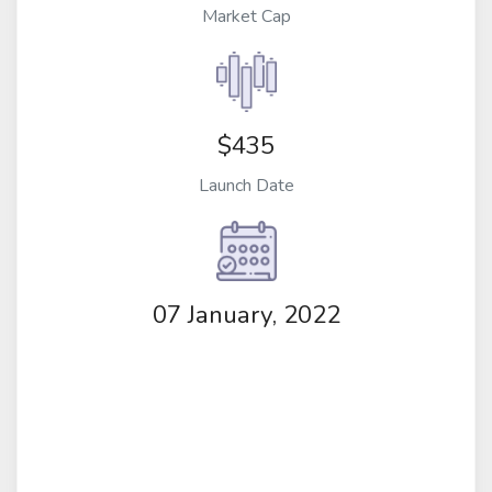
Market Cap
$435
Launch Date
07 January, 2022