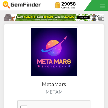
29058
Coins Listed
MetaMars
METAM