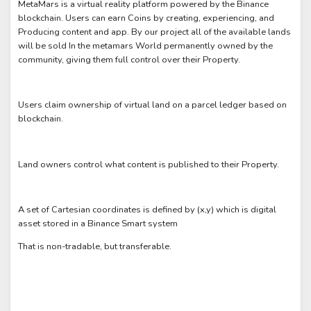
MetaMars is a virtual reality platform powered by the Binance
blockchain. Users can earn Coins by creating, experiencing, and
Producing content and app. By our project all of the available lands
will be sold In the metamars World permanently owned by the
community, giving them full control over their Property.
Users claim ownership of virtual land on a parcel ledger based on
blockchain.
Land owners control what content is published to their Property.
A set of Cartesian coordinates is defined by (x,y) which is digital
asset stored in a Binance Smart system
That is non-tradable, but transferable.