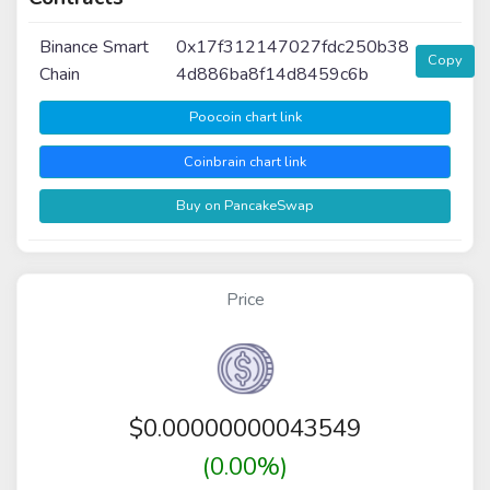
Binance Smart
0x17f312147027fdc250b38
Copy
Chain
4d886ba8f14d8459c6b
Poocoin chart link
Coinbrain chart link
Buy on PancakeSwap
Price
$
0.00000000043549
(0.00%)