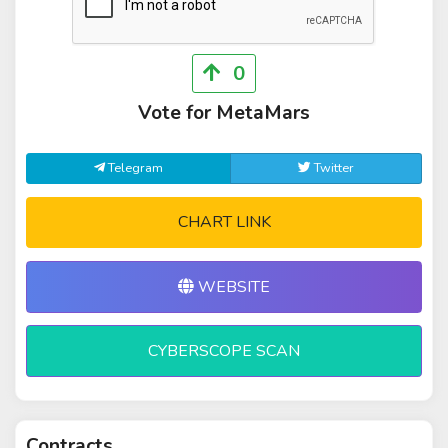
0
Vote for MetaMars
Telegram
Twitter
CHART LINK
WEBSITE
CYBERSCOPE SCAN
Contracts