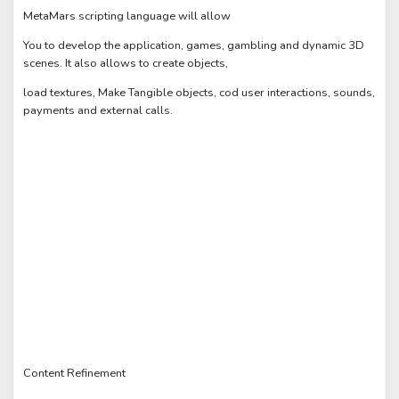
MetaMars scripting language will allow
You to develop the application, games, gambling and dynamic 3D
scenes. It also allows to create objects,
load textures, Make Tangible objects, cod user interactions, sounds,
payments and external calls.
Content Refinement