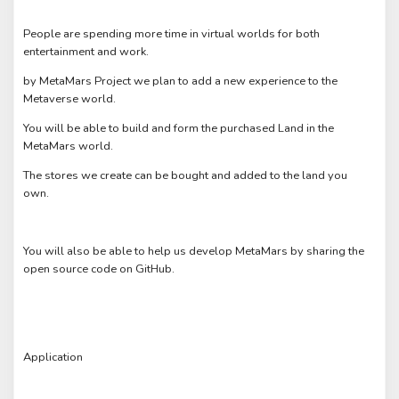
People are spending more time in virtual worlds for both
entertainment and work.
by MetaMars Project we plan to add a new experience to the
Metaverse world.
You will be able to build and form the purchased Land in the
MetaMars world.
The stores we create can be bought and added to the land you
own.
You will also be able to help us develop MetaMars by sharing the
open source code on GitHub.
Application