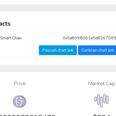
acts
 Smart Chain
0x5a8998D61a5dB267DE
Poocoin chart link
Coinbrain chart link
Price
Market Cap