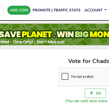
ADD COIN
PROMOTE | TRAFFIC STATS
ACCOUNT
Vote for Chad
50
(You can vote once every 