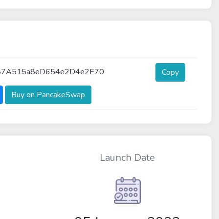
87A515a8eD654e2D4e2E70
Copy
Buy on PancakeSwap
Launch Date