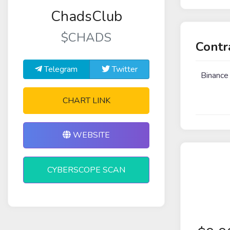
ChadsClub
$CHADS
Contr
Telegram
Twitter
Binance
CHART LINK
WEBSITE
CYBERSCOPE SCAN