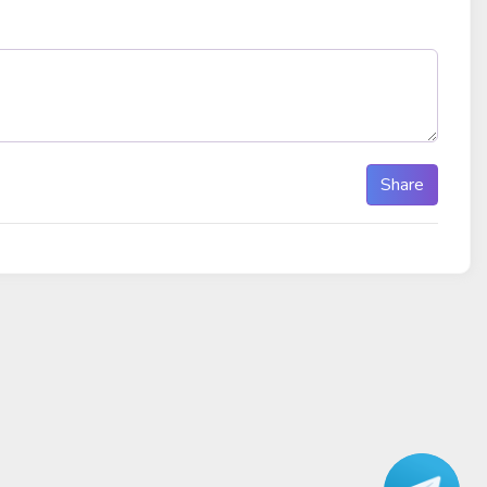
Share