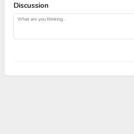
Discussion
post