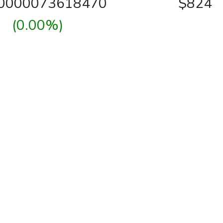
00000073618470
$824
(0.00%)