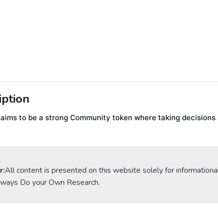
iption
 aims to be a strong Community token where taking decisions a
r:
All content is presented on this website solely for informationa
lways Do your Own Research.