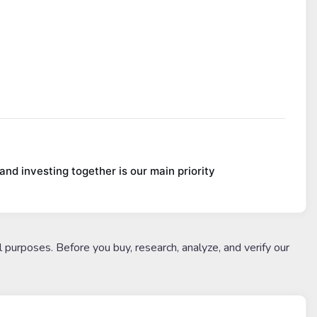
nd investing together is our main priority
l purposes. Before you buy, research, analyze, and verify our