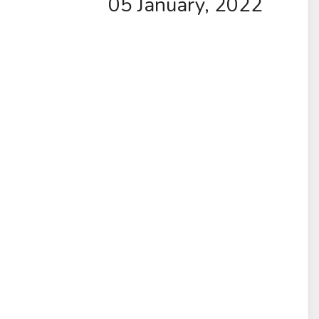
05 January, 2022