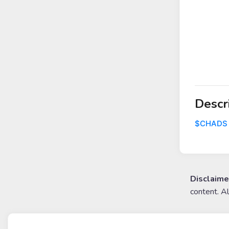
Descr
$CHADS
Disclaime
content. A