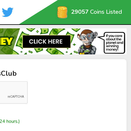
29057
Coins Listed
sClub
24 hours.)