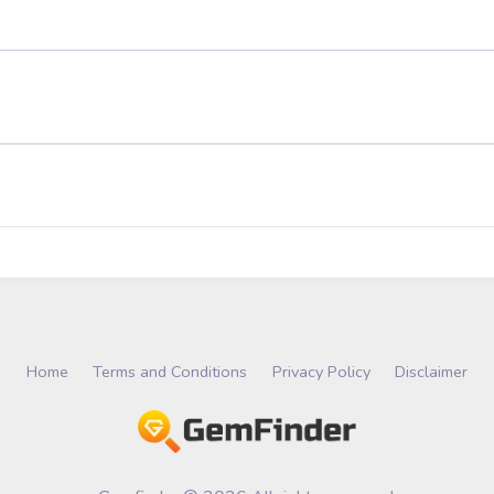
Home
Terms and Conditions
Privacy Policy
Disclaimer