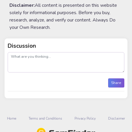
Disclaimer:
All content is presented on this website
solely for informational purposes. Before you buy,
research, analyze, and verify our content. Always Do
your Own Research.
Discussion
post
Share
Home
Terms and Conditions
Privacy Policy
Disclaimer