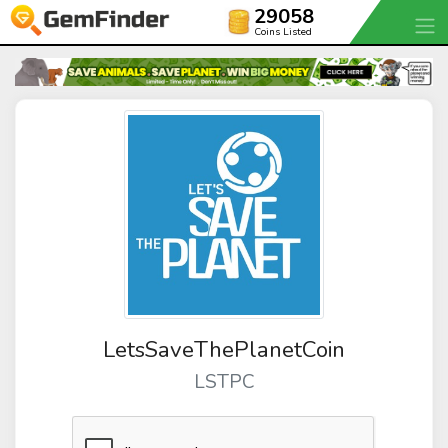
29058
Coins Listed
LetsSaveThePlanetCoin
LSTPC