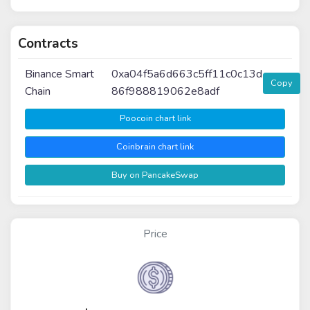
Contracts
Binance Smart
0xa04f5a6d663c5ff11c0c13d
Copy
Chain
86f988819062e8adf
Poocoin chart link
Coinbrain chart link
Buy on PancakeSwap
Price