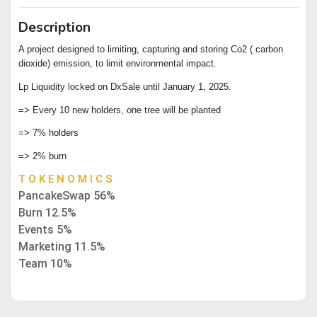
Description
A project designed to limiting, capturing and storing Co2 ( carbon
dioxide) emission, to limit environmental impact.
Lp Liquidity locked on DxSale until January 1, 2025.
=> Every 10 new holders, one tree will be planted
=> 7% holders
=> 2% burn
T O K E N O M I C S
PancakeSwap 56%
Burn 12.5%
Events 5%
Marketing 11.5%
Team 10%