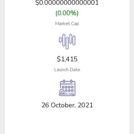
$
0.00000000000001
(0.00%)
Market Cap
$1,415
Launch Date
26 October, 2021