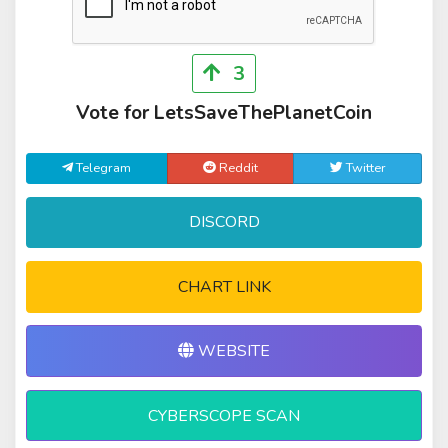
3
Vote for LetsSaveThePlanetCoin
Telegram
Reddit
Twitter
DISCORD
CHART LINK
WEBSITE
CYBERSCOPE SCAN