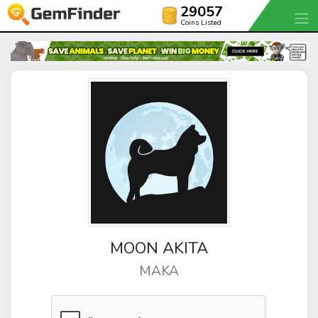
29057
Coins Listed
MOON AKITA
MAKA