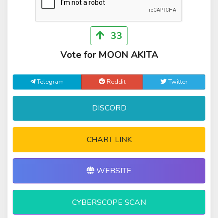
33
Vote for MOON AKITA
Telegram
Reddit
Twitter
DISCORD
CHART LINK
WEBSITE
CYBERSCOPE SCAN