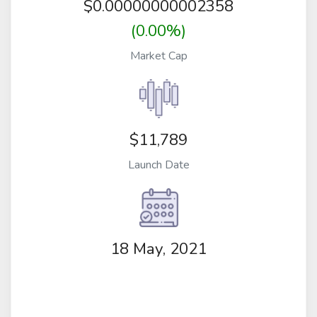
$
0.00000000002358
(0.00%)
Market Cap
$11,789
Launch Date
18 May, 2021