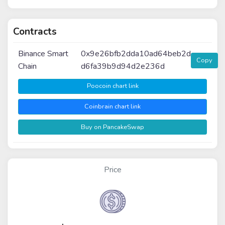
Contracts
Binance Smart
0x9e26bfb2dda10ad64beb2d
Copy
Chain
d6fa39b9d94d2e236d
Poocoin chart link
Coinbrain chart link
Buy on PancakeSwap
Price