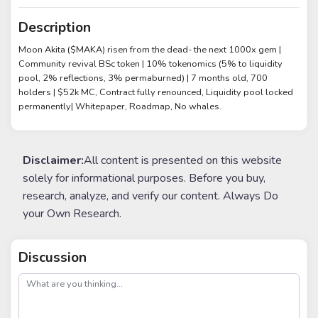
Description
Moon Akita ($MAKA) risen from the dead- the next 1000x gem |
Community revival BSc token | 10% tokenomics (5% to liquidity
pool, 2% reflections, 3% permaburned) | 7 months old, 700
holders | $52k MC, Contract fully renounced, Liquidity pool locked
permanently| Whitepaper, Roadmap, No whales.
Disclaimer:
All content is presented on this website
solely for informational purposes. Before you buy,
research, analyze, and verify our content. Always Do
your Own Research.
Discussion
post