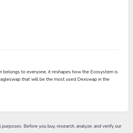
n belongs to everyone, it reshapes how the Ecosystem is
d Eagleswap that will be the most used Dexswap in the
l purposes. Before you buy, research, analyze, and verify our