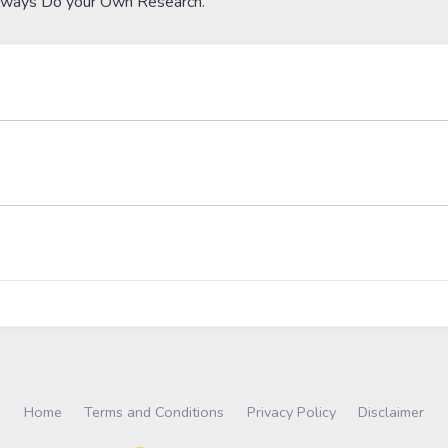
lways Do your Own Research.
Home
Terms and Conditions
Privacy Policy
Disclaimer