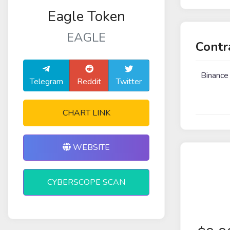
Eagle Token
EAGLE
Contr
Binance
Telegram
Reddit
Twitter
CHART LINK
WEBSITE
CYBERSCOPE SCAN