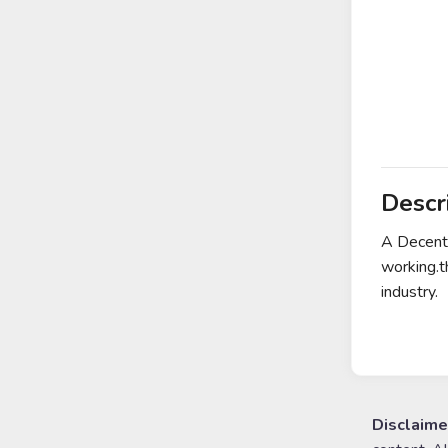
Descr
A Decentr
working.t
industry.
Disclaime