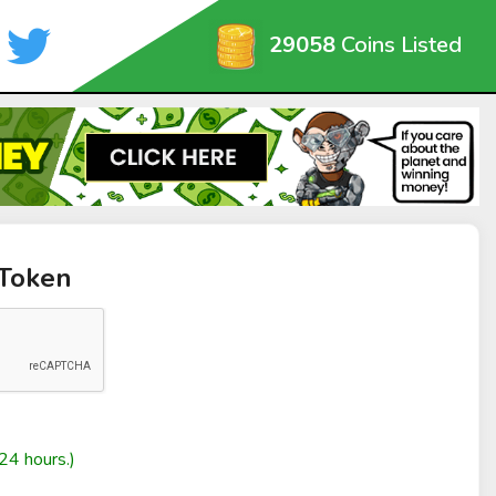
29058
Coins Listed
 Token
24 hours.)