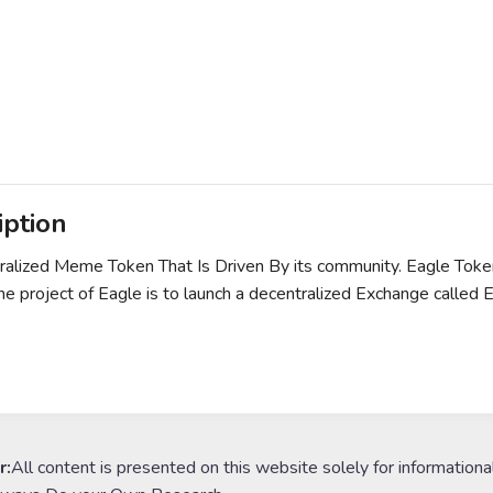
iption
alized Meme Token That Is Driven By its community. Eagle Toke
he project of Eagle is to launch a decentralized Exchange calle
r:
All content is presented on this website solely for informationa