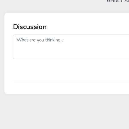
content. A
Discussion
post