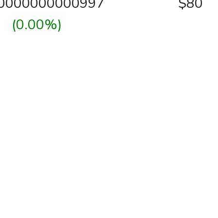
00000000000997
$80
(0.00%)