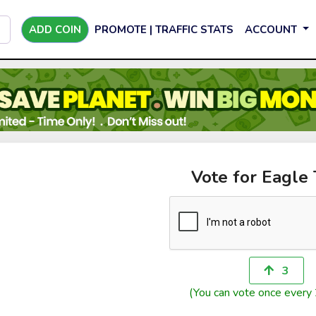
ADD COIN
PROMOTE | TRAFFIC STATS
ACCOUNT
Vote for Eagle
3
(You can vote once every 