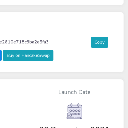
fe2610e718c3ba2a5fa3
Copy
Buy on PancakeSwap
Launch Date