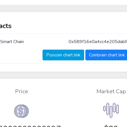
acts
 Smart Chain
0x589f16e0a4cc4e205dab
Poocoin chart link
Coinbrain chart link
Price
Market Cap