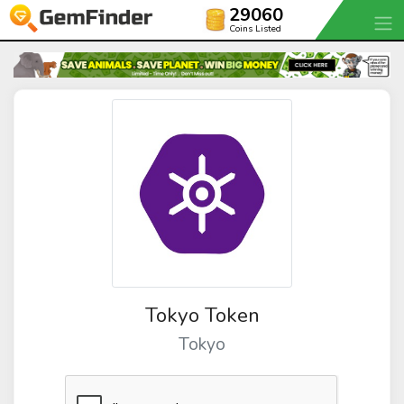
29060
Coins Listed
Tokyo Token
Tokyo