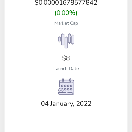
$
0.00001678577842
(0.00%)
Market Cap
$8
Launch Date
04 January, 2022