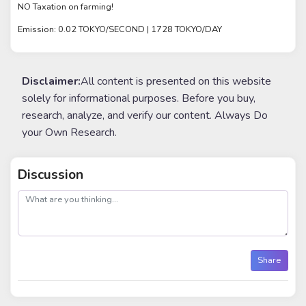
NO Taxation on farming!
Emission: 0.02 TOKYO/SECOND | 1728 TOKYO/DAY
Disclaimer:
All content is presented on this website
solely for informational purposes. Before you buy,
research, analyze, and verify our content. Always Do
your Own Research.
Discussion
post
Share