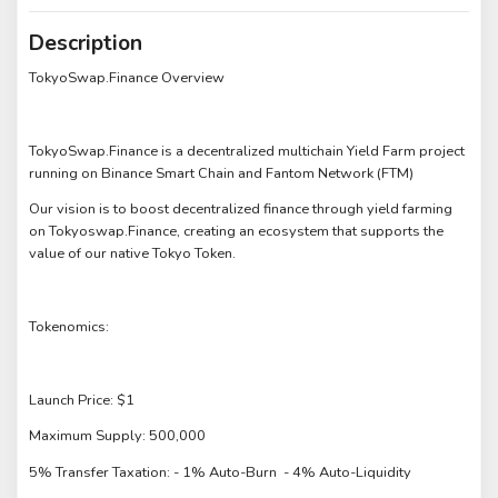
Description
TokyoSwap.Finance Overview
TokyoSwap.Finance is a decentralized multichain Yield Farm project
running on Binance Smart Chain and Fantom Network (FTM)
Our vision is to boost decentralized finance through yield farming
on Tokyoswap.Finance, creating an ecosystem that supports the
value of our native Tokyo Token.
Tokenomics:
Launch Price: $1
Maximum Supply: 500,000
5% Transfer Taxation: - 1% Auto-Burn - 4% Auto-Liquidity