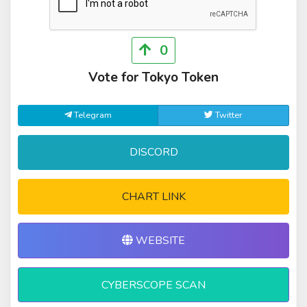
0
Vote for Tokyo Token
Telegram
Twitter
DISCORD
CHART LINK
WEBSITE
CYBERSCOPE SCAN