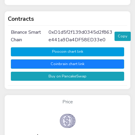
Contracts
Binance Smart
0xD1d5f2f139d0345d2f863
Copy
Chain
e441a9Da4DF58ED33e0
Poocoin chart link
Coinbrain chart link
Buy on PancakeSwap
Price