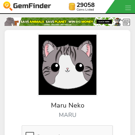
29058
Coins Listed
Maru Neko
MARU