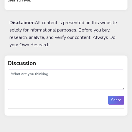
their survival.
Disclaimer:
All content is presented on this website
solely for informational purposes. Before you buy,
research, analyze, and verify our content. Always Do
your Own Research.
Discussion
post
Share