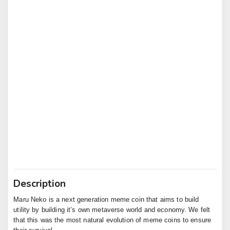
Description
Maru Neko is a next generation meme coin that aims to build 
utility by building it’s own metaverse world and economy. We felt 
that this was the most natural evolution of meme coins to ensure 