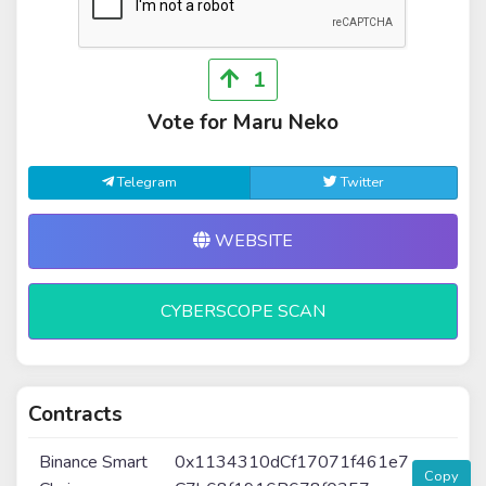
1
Vote for Maru Neko
Telegram
Twitter
WEBSITE
CYBERSCOPE SCAN
Contracts
Binance Smart
0x1134310dCf17071f461e7
Copy