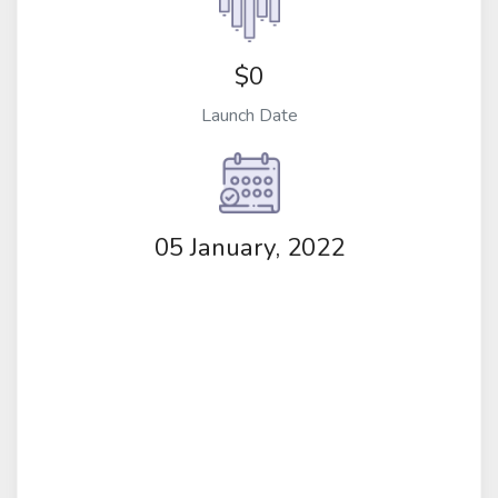
$0
Launch Date
05 January, 2022