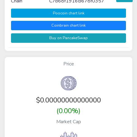
Chain
C7b68f1916B678f0357
Poocoin chart link
Coinbrain chart link
Buy on PancakeSwap
Price
$
0.00000000000000
(0.00%)
Market Cap