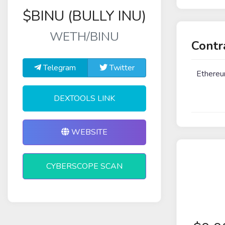
$BINU (BULLY INU)
WETH/BINU
Contr
Telegram
Twitter
Ethere
DEXTOOLS LINK
WEBSITE
CYBERSCOPE SCAN