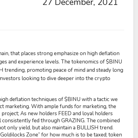
27 December, 2021
in, that places strong emphasize on high deflation
 ages and experience levels. The tokenomics of $BINU
H trending, promoting peace of mind and steady long
nvestors looking to dive deeper into the crypto
gh deflation techniques of $BINU with a tactic we
ject marketing. With ample funds for marketing, the
 project; As new holders FEED and loyal holders
ull consistently fed through GRAZING. The combined
 only yield, but also maintain a BULLISH trend.
 “Goldilocks Zone” for how much is to be taxed; token