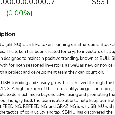
00000000000007
$531
(0.00%)
iption
U ($BINU) is an ERC token, running on Ethereum’s Blockcha
es. The token has been created for crypto investors of all
n designed to maintain positive trending, known as BULLIS
wth for both seasoned investors, as well as new or novice i
th a project and development team they can count on.
LISH trending and steady growth is achieved through the hi
ZING. A high portion of the coin’s utility/tax goes into pro
able to do much more beyond advertising and promoting the
ur hungry Bull, the team is also able to help keep our B
of FEEDING, REFEEDING, and GRAZING is why $BINU will not
he tactics of coin utility and tax, $BINU has discovered the