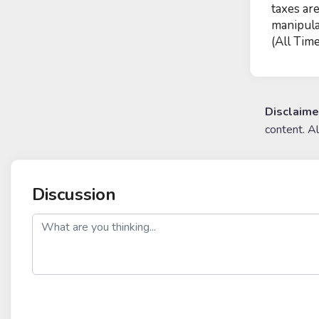
taxes ar
manipula
(All Time
Disclaime
content. A
Discussion
post