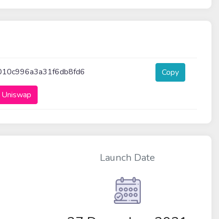
010c996a3a31f6db8fd6
Copy
 Uniswap
Launch Date