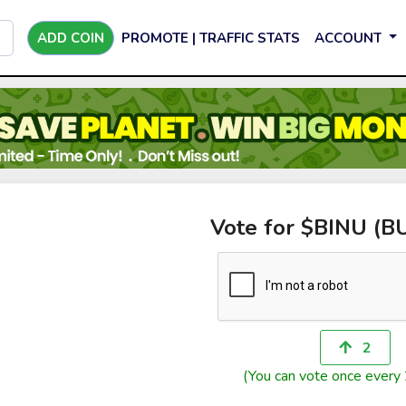
ADD COIN
PROMOTE | TRAFFIC STATS
ACCOUNT
Vote for $BINU (B
2
(You can vote once every 