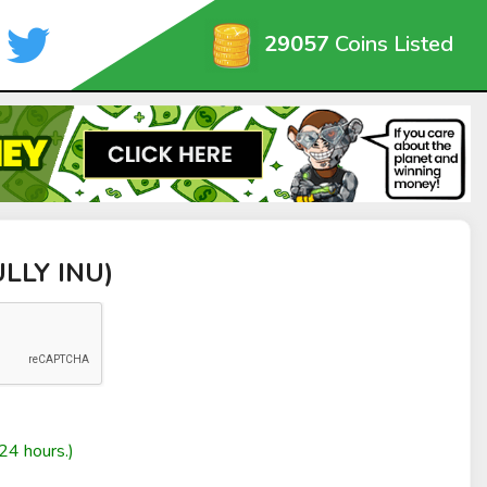
29057
Coins Listed
ULLY INU)
24 hours.)