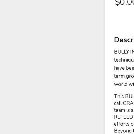
$
0.
Descr
BULLY IN
techniqu
have bee
term gro
world wi
This BUL
call GRA
team is 
REFEED o
efforts 
Beyond t