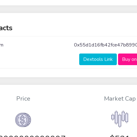
acts
um
0x55d1d16fb42fce47b899
Dextools Link
Buy on
Price
Market Cap