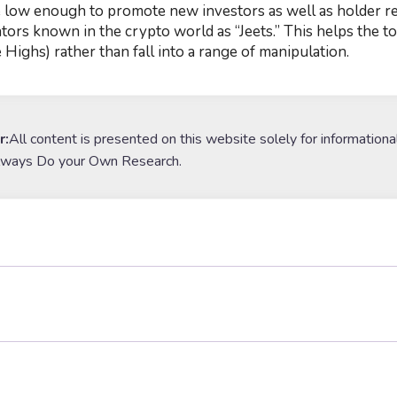
e low enough to promote new investors as well as holder r
tors known in the crypto world as “Jeets.” This helps the
 Highs) rather than fall into a range of manipulation.
r:
All content is presented on this website solely for informationa
lways Do your Own Research.