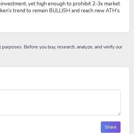
einvestment, yet high enough to prohibit 2-3x market
 token’s trend to remain BULLISH and reach new ATH’s
l purposes. Before you buy, research, analyze, and verify our
Share