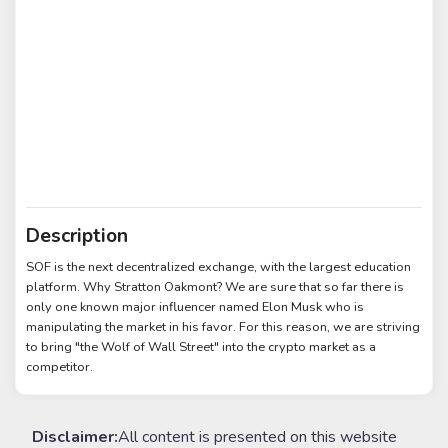
Description
SOF is the next decentralized exchange, with the largest education
platform. Why Stratton Oakmont? We are sure that so far there is
only one known major influencer named Elon Musk who is
manipulating the market in his favor. For this reason, we are striving
to bring "the Wolf of Wall Street" into the crypto market as a
competitor.
Disclaimer:
All content is presented on this website