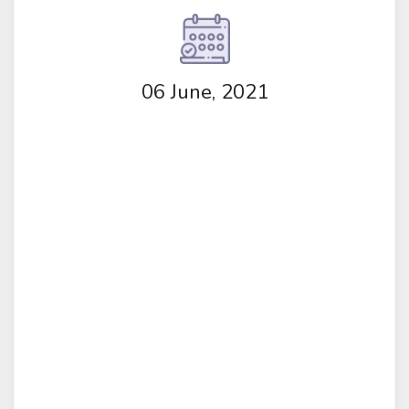
06 June, 2021