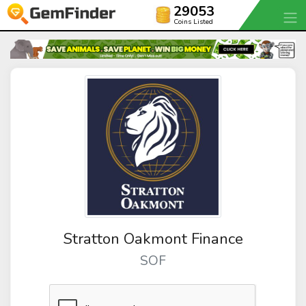
29053
Coins Listed
Stratton Oakmont Finance
SOF