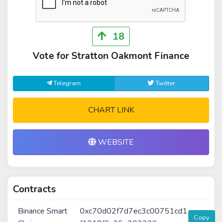
18
Vote for Stratton Oakmont Finance
Telegram
Twitter
CHART LINK
WEBSITE
Contracts
Binance Smart
0xc70d02f7d7ec3c00751cd1
Copy