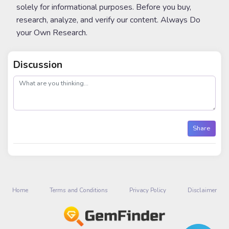
solely for informational purposes. Before you buy,
research, analyze, and verify our content. Always Do
your Own Research.
Discussion
post
Share
Home
Terms and Conditions
Privacy Policy
Disclaimer