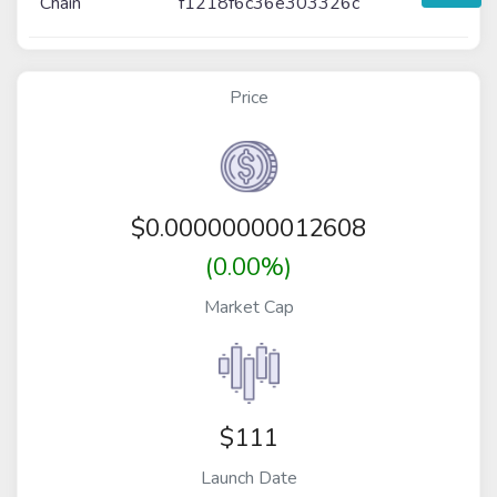
Chain
f1218f6c36e303326c
Price
$
0.00000000012608
(0.00%)
Market Cap
$111
Launch Date