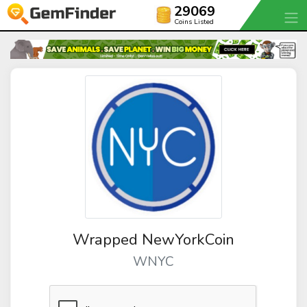
29069
Coins Listed
Wrapped NewYorkCoin
WNYC