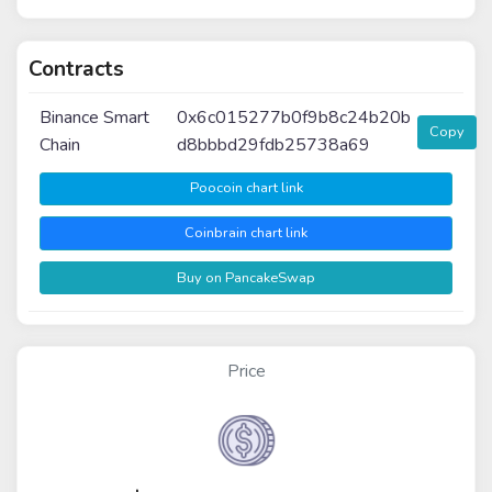
Contracts
Binance Smart
0x6c015277b0f9b8c24b20b
Copy
Chain
d8bbbd29fdb25738a69
Poocoin chart link
Coinbrain chart link
Buy on PancakeSwap
Price