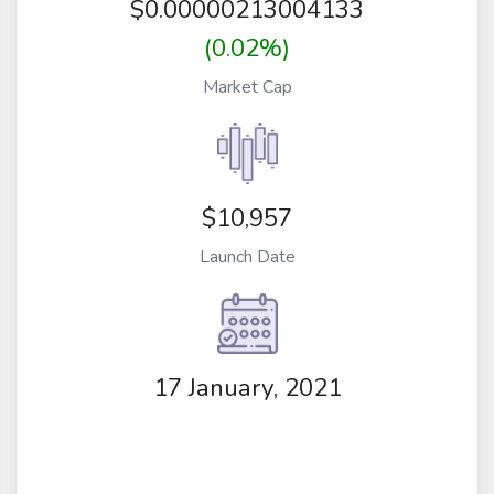
$
0.00000213004133
(0.02%)
Market Cap
$10,957
Launch Date
17 January, 2021