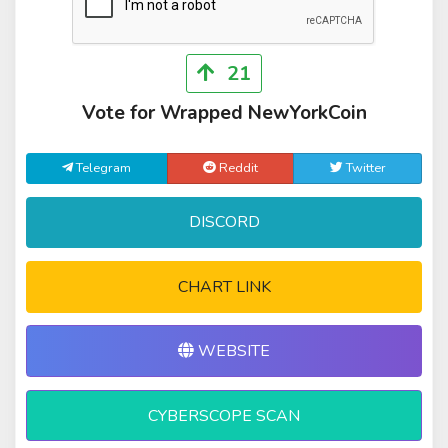
21
Vote for Wrapped NewYorkCoin
Telegram
Reddit
Twitter
DISCORD
CHART LINK
WEBSITE
CYBERSCOPE SCAN