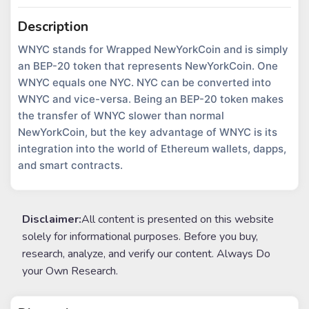
Description
WNYC stands for Wrapped NewYorkCoin and is simply
an BEP-20 token that represents NewYorkCoin. One
WNYC equals one NYC. NYC can be converted into
WNYC and vice-versa. Being an BEP-20 token makes
the transfer of WNYC slower than normal
NewYorkCoin, but the key advantage of WNYC is its
integration into the world of Ethereum wallets, dapps,
and smart contracts.
Disclaimer:
All content is presented on this website
solely for informational purposes. Before you buy,
research, analyze, and verify our content. Always Do
your Own Research.