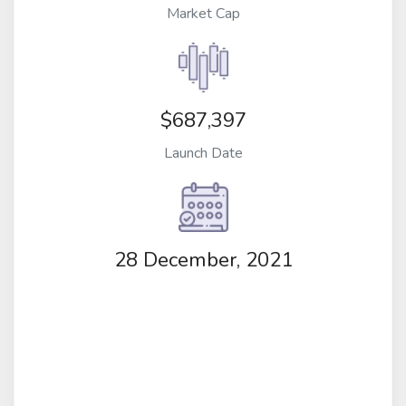
Market Cap
$687,397
Launch Date
28 December, 2021