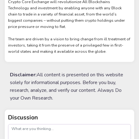
Crypto Core Exchange will revolutionize All Blockchains
Technology and investment by enabling anyone with any Block
chain to trade in a variety of financial asset, from the world’s
biggest companies – without putting them crypto holdings under
price pressure or moving to fiat.
The team are driven by a vision to bring change from ill treatment of
investors, taking it from the preserve of a privileged few in first-
world states and making it available across the globe.
Disclaimer:
All content is presented on this website
solely for informational purposes. Before you buy,
research, analyze, and verify our content. Always Do
your Own Research.
Discussion
post