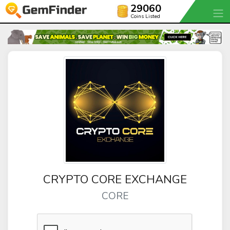
29060
Coins Listed
CRYPTO CORE EXCHANGE
CORE