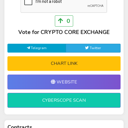
0
Vote for CRYPTO CORE EXCHANGE
Telegram
Twitter
CHART LINK
WEBSITE
CYBERSCOPE SCAN
Contracts