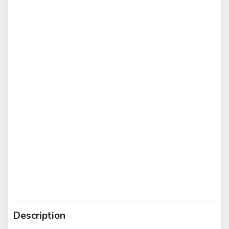
Description