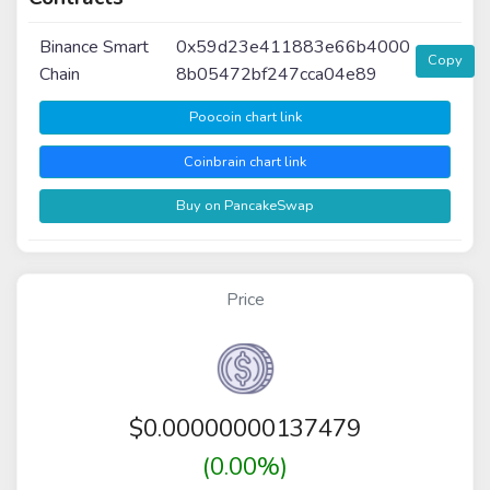
Binance Smart
0x59d23e411883e66b4000
Copy
Chain
8b05472bf247cca04e89
Poocoin chart link
Coinbrain chart link
Buy on PancakeSwap
Price
$
0.00000000137479
(0.00%)